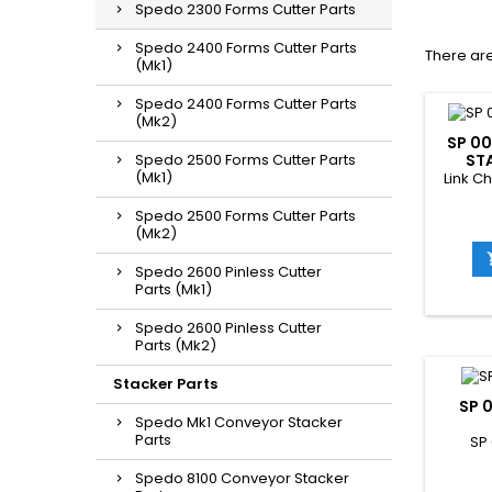
Spedo 2300 Forms Cutter Parts
Spedo 2400 Forms Cutter Parts
There are
(Mk1)
Spedo 2400 Forms Cutter Parts
(Mk2)
SP 00
Spedo 2500 Forms Cutter Parts
ST
(Mk1)
Link Ch
Spedo 2500 Forms Cutter Parts
(Mk2)
Spedo 2600 Pinless Cutter
Parts (Mk1)
Spedo 2600 Pinless Cutter
Parts (Mk2)
Stacker Parts
SP 
Spedo Mk1 Conveyor Stacker
Parts
SP
Spedo 8100 Conveyor Stacker