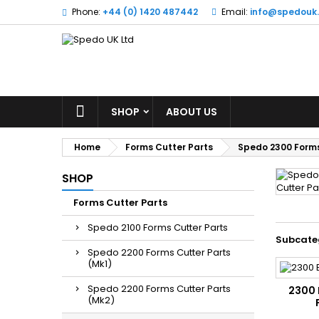
Phone:
+44 (0) 1420 487442
Email:
info@spedouk
SHOP
ABOUT US
Home
Forms Cutter Parts
Spedo 2300 Forms
SHOP
Forms Cutter Parts
Spedo 2100 Forms Cutter Parts
Subcate
Spedo 2200 Forms Cutter Parts
(Mk1)
Spedo 2200 Forms Cutter Parts
2300 
(Mk2)