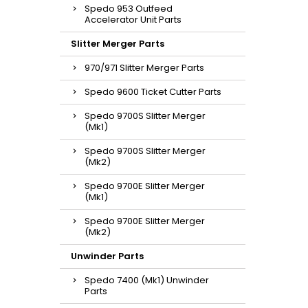
Spedo 953 Outfeed
Accelerator Unit Parts
Slitter Merger Parts
970/971 Slitter Merger Parts
Spedo 9600 Ticket Cutter Parts
Spedo 9700S Slitter Merger
(Mk1)
Spedo 9700S Slitter Merger
(Mk2)
Spedo 9700E Slitter Merger
(Mk1)
Spedo 9700E Slitter Merger
(Mk2)
Unwinder Parts
Spedo 7400 (Mk1) Unwinder
Parts