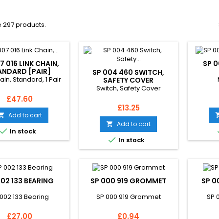
 297 products.
7 016 LINK CHAIN,
SP 
ANDARD [PAIR]
SP 004 460 SWITCH,
ain, Standard, 1 Pair
SAFETY COVER
Switch, Safety Cover
Price
£47.60
Price
£13.25
Add to cart

Add to cart


In stock

In stock
002 133 BEARING
SP 000 919 GROMMET
SP 0
 002 133 Bearing
SP 000 919 Grommet
SP 
Price
Price
£27.00
£0.94