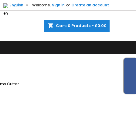


English
Welcome,
Sign in
or
Create an account
shopping_cart
Cart:
0
Products - £0.00
rms Cutter