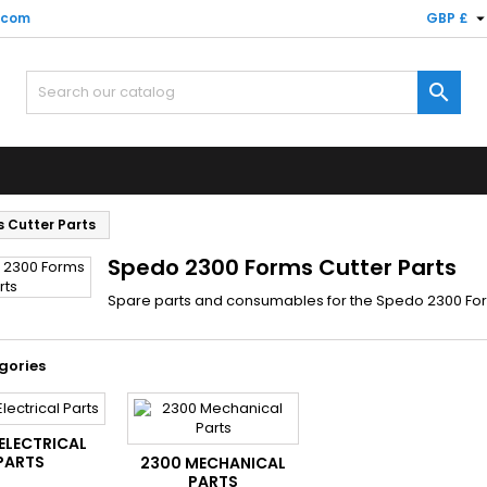
.com
GBP £

 Cutter Parts
Spedo 2300 Forms Cutter Parts
Spare parts and consumables for the Spedo 2300 Fo
gories
ELECTRICAL
PARTS
2300 MECHANICAL
PARTS