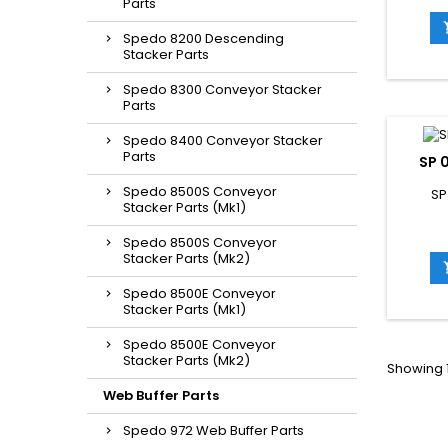
Parts
Spedo 8200 Descending
Stacker Parts
Spedo 8300 Conveyor Stacker
Parts
Spedo 8400 Conveyor Stacker
Parts
SP 
Spedo 8500S Conveyor
SP
Stacker Parts (Mk1)
Spedo 8500S Conveyor
Stacker Parts (Mk2)
Spedo 8500E Conveyor
Stacker Parts (Mk1)
Spedo 8500E Conveyor
Stacker Parts (Mk2)
Showing 1
Web Buffer Parts
Spedo 972 Web Buffer Parts