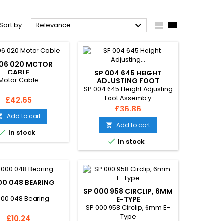



Sort by:
Relevance
006 020 MOTOR
CABLE
SP 004 645 HEIGHT
Motor Cable
ADJUSTING FOOT
ASSEMBLY
SP 004 645 Height Adjusting
Foot Assembly
Price
£42.65
Price
£36.86
Add to cart

Add to cart


In stock

In stock
00 048 BEARING
SP 000 958 CIRCLIP, 6MM
000 048 Bearing
E-TYPE
SP 000 958 Circlip, 6mm E-
Type
Price
£10.24