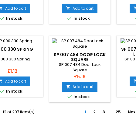
Add to cart
Add to cart




In stock
In stock
000 330 SPRING
SP 007
L
SP 007 484 DOOR LOCK
 000 330 Spring
SP 00
SQUARE
SP 007 484 Door Lock
Square
Price
£1.12
Price
£5.16
Add to cart

Add to cart


In stock

In stock
-12 of 297 item(s)
1
2
3
…
25
Nex