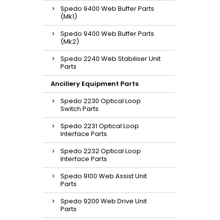
Spedo 9400 Web Buffer Parts
(Mk1)
Spedo 9400 Web Buffer Parts
(Mk2)
Spedo 2240 Web Stabiliser Unit
Parts
Ancillery Equipment Parts
Spedo 2230 Optical Loop
Switch Parts
Spedo 2231 Optical Loop
Interface Parts
Spedo 2232 Optical Loop
Interface Parts
Spedo 9100 Web Assist Unit
Parts
Spedo 9200 Web Drive Unit
Parts