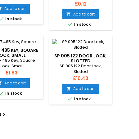
Price
£0.12
Add to cart

Add to cart


In stock

In stock
 485 KEY, SQUARE
OCK, SMALL
SP 005 122 DOOR LOCK,
7 485 Key, Square
SLOTTED
SP 005 122 Door Lock,
Lock, Small
Slotted
Price
£1.83
Price
£10.43
Add to cart

Add to cart


In stock

In stock
t
