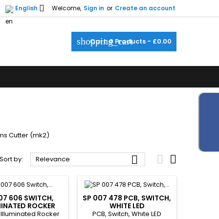

English
Welcome,
Sign in
or
Create an account
shopping_cart
Cart:
0
Products - £0.00
rms Cutter (mk2)



Sort by:
Relevance
07 606 SWITCH,
SP 007 478 PCB, SWITCH,
MINATED ROCKER
WHITE LED
 Illuminated Rocker
PCB, Switch, White LED