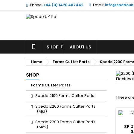
Phone:
+44 (0) 1420 487442
Email:
info@spedouk
SHOP
ABOUT US
Home
Forms Cutter Parts
Spedo 2200 Forms
SHOP
Forms Cutter Parts
Spedo 2100 Forms Cutter Parts
There are
Spedo 2200 Forms Cutter Parts
(Mk1)
Spedo 2200 Forms Cutter Parts
SP 0
(Mk2)
S