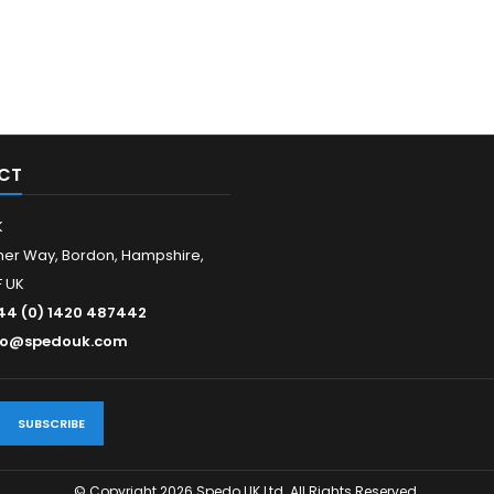
CT
K
er Way, Bordon, Hampshire,
 UK
44 (0) 1420 487442
fo@spedouk.com
© Copyright 2026 Spedo UK Ltd. All Rights Reserved.