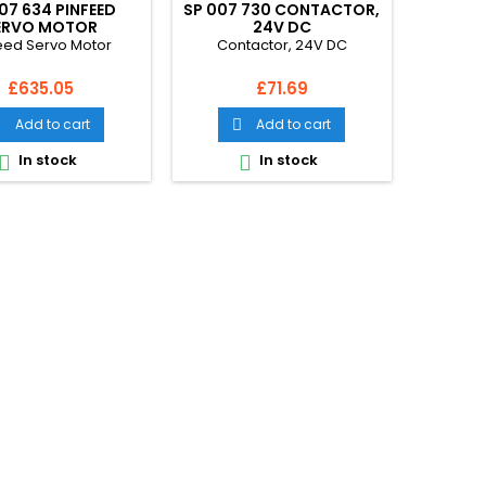
07 634 PINFEED
SP 007 730 CONTACTOR,
ERVO MOTOR
24V DC
eed Servo Motor
Contactor, 24V DC
Price
Price
£635.05
£71.69
Add to cart
Add to cart


In stock
In stock

