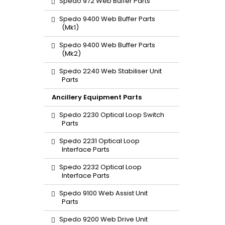
Spedo 972 Web Buffer Parts
Spedo 9400 Web Buffer Parts
(Mk1)
Spedo 9400 Web Buffer Parts
(Mk2)
Spedo 2240 Web Stabiliser Unit
Parts
Ancillery Equipment Parts
Spedo 2230 Optical Loop Switch
Parts
Spedo 2231 Optical Loop
Interface Parts
Spedo 2232 Optical Loop
Interface Parts
Spedo 9100 Web Assist Unit
Parts
Spedo 9200 Web Drive Unit