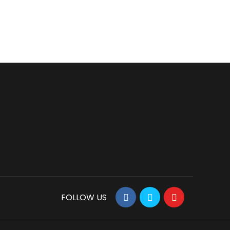
FOLLOW US