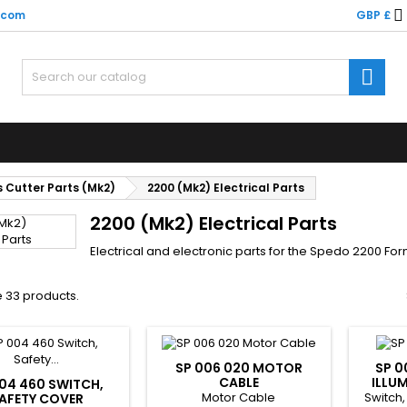

.com
GBP £

 Cutter Parts (Mk2)
2200 (Mk2) Electrical Parts
2200 (Mk2) Electrical Parts
Electrical and electronic parts for the Spedo 2200 Fo
 33 products.
SP 006 020 MOTOR
SP 0
CABLE
ILLU
04 460 SWITCH,
Motor Cable
Switch,
AFETY COVER