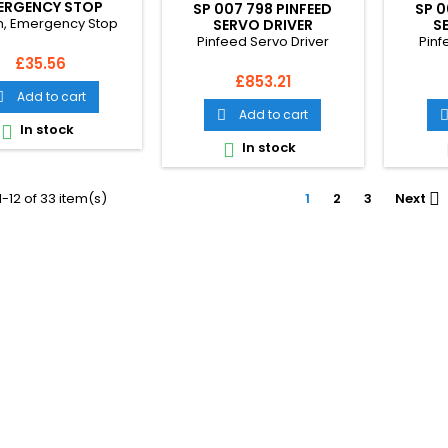
ERGENCY STOP
SP 007 798 PINFEED
SP 0
h, Emergency Stop
SERVO DRIVER
S
Pinfeed Servo Driver
Pinf
Price
£35.56
Price
£853.21
Add to cart

Add to cart

In stock

In stock

-12 of 33 item(s)
1
2
3
Next
