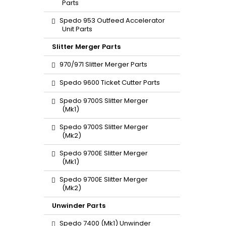
Parts
Spedo 953 Outfeed Accelerator
Unit Parts
Slitter Merger Parts
970/971 Slitter Merger Parts
Spedo 9600 Ticket Cutter Parts
Spedo 9700S Slitter Merger
(Mk1)
Spedo 9700S Slitter Merger
(Mk2)
Spedo 9700E Slitter Merger
(Mk1)
Spedo 9700E Slitter Merger
(Mk2)
Unwinder Parts
Spedo 7400 (Mk1) Unwinder