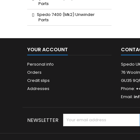
Parts
Spedo 7400 (Mk2) Unwinder
Parts
YOUR ACCOUNT
CONTA
Personal info
Spedo U
Orders
76 Woolm
Credit slips
GU35 9QF
Addresses
Phone:
+
Email:
in
NEWSLETTER