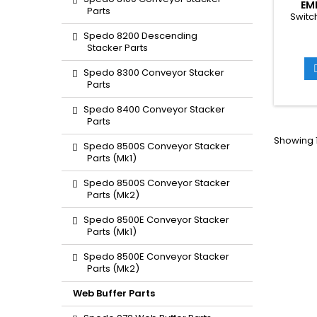
EM
Parts
Switc
Spedo 8200 Descending
Stacker Parts
Spedo 8300 Conveyor Stacker
Parts
Spedo 8400 Conveyor Stacker
Parts
Showing 1
Spedo 8500S Conveyor Stacker
Parts (Mk1)
Spedo 8500S Conveyor Stacker
Parts (Mk2)
Spedo 8500E Conveyor Stacker
Parts (Mk1)
Spedo 8500E Conveyor Stacker
Parts (Mk2)
Web Buffer Parts