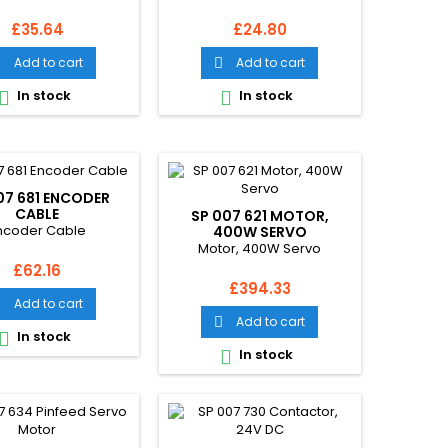
Price
Price
£35.64
£24.80
Add to cart
Add to cart


In stock
In stock


07 681 ENCODER
CABLE
SP 007 621 MOTOR,
ncoder Cable
400W SERVO
Motor, 400W Servo
Price
£62.16
Price
£394.33
Add to cart

Add to cart

In stock

In stock
