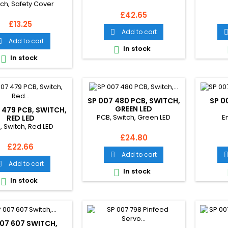
tch, Safety Cover
Price
£42.65
Price
£13.25
Add to cart

Add to cart

In stock

In stock

SP 007 480 PCB, SWITCH,
SP 0
GREEN LED
 479 PCB, SWITCH,
PCB, Switch, Green LED
E
RED LED
, Switch, Red LED
Price
£24.80
Price
£22.66
Add to cart

Add to cart

In stock

In stock

07 607 SWITCH,