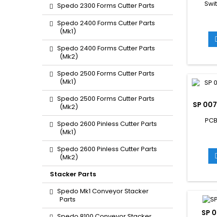
Swi
Spedo 2300 Forms Cutter Parts
Spedo 2400 Forms Cutter Parts
(Mk1)
Spedo 2400 Forms Cutter Parts
(Mk2)
Spedo 2500 Forms Cutter Parts
(Mk1)
Spedo 2500 Forms Cutter Parts
SP 007
(Mk2)
PCB
Spedo 2600 Pinless Cutter Parts
(Mk1)
Spedo 2600 Pinless Cutter Parts
(Mk2)
Stacker Parts
Spedo Mk1 Conveyor Stacker
Parts
SP 0
Spedo 8100 Conveyor Stacker