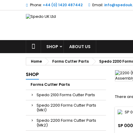
Phone:
+44 (0) 1420 487442
Email:
info@spedouk
SHOP
ABOUT US
Home
Forms Cutter Parts
Spedo 2200 Forms
SHOP
Forms Cutter Parts
Spedo 2100 Forms Cutter Parts
There are
Spedo 2200 Forms Cutter Parts
(Mk1)
Spedo 2200 Forms Cutter Parts
(Mk2)
SP 000