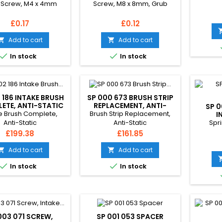
 Screw, M4 x 4mm
Screw, M8 x 8mm, Grub
Price
Price
£0.17
£0.12
Add to cart
Add to cart




In stock
In stock
 186 INTAKE BRUSH
SP 000 673 BRUSH STRIP
ETE, ANTI-STATIC
REPLACEMENT, ANTI-
SP 0
STATIC
e Brush Complete,
Brush Strip Replacement,
I
Spri
Anti-Static
Anti-Static
Price
Price
£199.38
£161.85
Add to cart
Add to cart




In stock
In stock
003 071 SCREW,
SP 001 053 SPACER