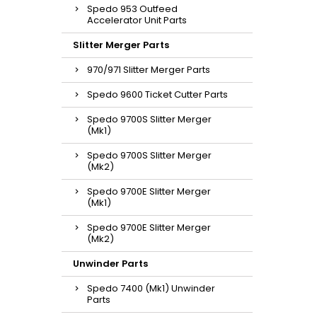
Spedo 953 Outfeed
Accelerator Unit Parts
Slitter Merger Parts
970/971 Slitter Merger Parts
Spedo 9600 Ticket Cutter Parts
Spedo 9700S Slitter Merger
(Mk1)
Spedo 9700S Slitter Merger
(Mk2)
Spedo 9700E Slitter Merger
(Mk1)
Spedo 9700E Slitter Merger
(Mk2)
Unwinder Parts
Spedo 7400 (Mk1) Unwinder
Parts