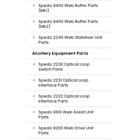
Spedo 9400 Web Buffer Parts
(Mk1)
Spedo 9400 Web Buffer Parts
(Mk2)
Spedo 2240 Web Stabiliser Unit
Parts
Ancillery Equipment Parts
Spedo 2230 Optical Loop
Switch Parts
Spedo 2231 Optical Loop
Interface Parts
Spedo 2232 Optical Loop
Interface Parts
Spedo 9100 Web Assist Unit
Parts
Spedo 9200 Web Drive Unit
Parts