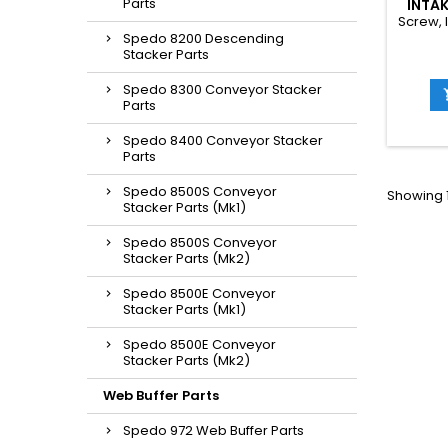
Parts
INTAK
Screw, 
Spedo 8200 Descending
Stacker Parts
Spedo 8300 Conveyor Stacker
Parts
Spedo 8400 Conveyor Stacker
Parts
Spedo 8500S Conveyor
Showing 1
Stacker Parts (Mk1)
Spedo 8500S Conveyor
Stacker Parts (Mk2)
Spedo 8500E Conveyor
Stacker Parts (Mk1)
Spedo 8500E Conveyor
Stacker Parts (Mk2)
Web Buffer Parts
Spedo 972 Web Buffer Parts