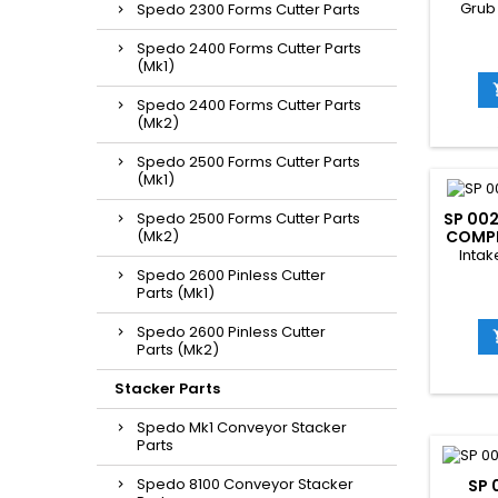
Grub
Spedo 2300 Forms Cutter Parts
Spedo 2400 Forms Cutter Parts
(Mk1)
Spedo 2400 Forms Cutter Parts
(Mk2)
Spedo 2500 Forms Cutter Parts
(Mk1)
Spedo 2500 Forms Cutter Parts
SP 002
(Mk2)
COMPL
Intak
Spedo 2600 Pinless Cutter
Parts (Mk1)
Spedo 2600 Pinless Cutter
Parts (Mk2)
Stacker Parts
Spedo Mk1 Conveyor Stacker
Parts
Spedo 8100 Conveyor Stacker
SP 