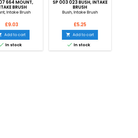
07 664 MOUNT,
SP 003 023 BUSH, INTAKE
NTAKE BRUSH
BRUSH
nt, Intake Brush
Bush, Intake Brush
Price
Price
£9.03
£5.25
Add to cart
Add to cart




In stock
In stock