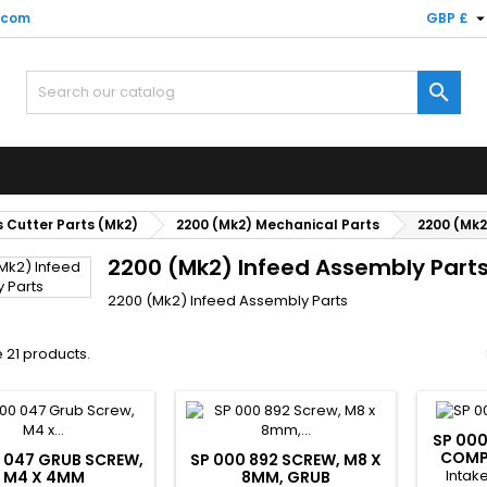
.com
GBP £

 Cutter Parts (Mk2)
2200 (Mk2) Mechanical Parts
2200 (Mk2
2200 (Mk2) Infeed Assembly Part
2200 (Mk2) Infeed Assembly Parts
 21 products.
SP 000
COMP
 047 GRUB SCREW,
SP 000 892 SCREW, M8 X
Intak
M4 X 4MM
8MM, GRUB