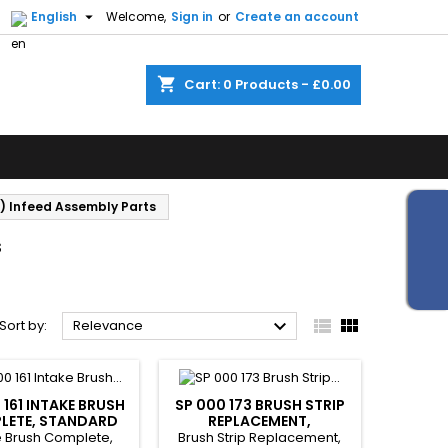


English
Welcome,
Sign in
or
Create an account
shopping_cart
Cart:
0
Products - £0.00
) Infeed Assembly Parts
s



Sort by:
Relevance
 161 INTAKE BRUSH
SP 000 173 BRUSH STRIP
LETE, STANDARD
REPLACEMENT,
STANDARD
e Brush Complete,
Brush Strip Replacement,