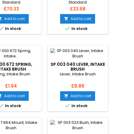
Standard
Standard
Price
Price
£70.33
£33.68
Add to cart
Add to cart




In stock
In stock
00 672 SPRING,
SP 003 040 LEVER, INTAKE
NTAKE BRUSH
BRUSH
ng, Intake Brush
Lever, Intake Brush
Price
Price
£1.94
£8.88
Add to cart
Add to cart




In stock
In stock