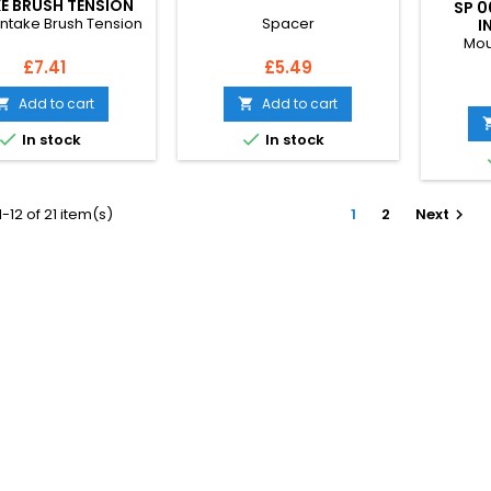
E BRUSH TENSION
SP 0
Intake Brush Tension
Spacer
I
Mou
Price
Price
£7.41
£5.49
Add to cart
Add to cart




In stock
In stock
-12 of 21 item(s)
1
2
Next
