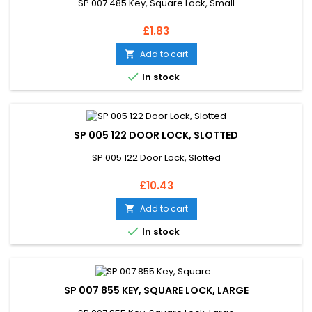
SP 007 485 Key, Square Lock, Small
Price
£1.83
Add to cart


In stock
SP 005 122 DOOR LOCK, SLOTTED
SP 005 122 Door Lock, Slotted
Price
£10.43
Add to cart


In stock
SP 007 855 KEY, SQUARE LOCK, LARGE