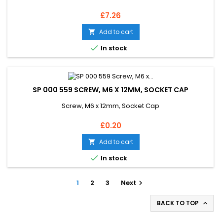
Price
£7.26
Add to cart


In stock
SP 000 559 SCREW, M6 X 12MM, SOCKET CAP
Screw, M6 x 12mm, Socket Cap
Price
£0.20
Add to cart


In stock
1
2
3
Next

BACK TO TOP
