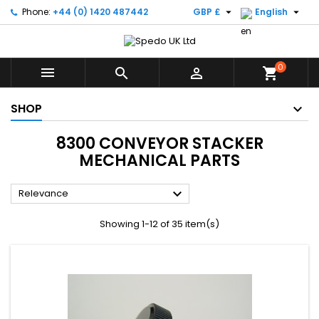


Phone:
+44 (0) 1420 487442
GBP £
English
0



shopping_cart
SHOP
8300 CONVEYOR STACKER
MECHANICAL PARTS

Relevance
Showing 1-12 of 35 item(s)