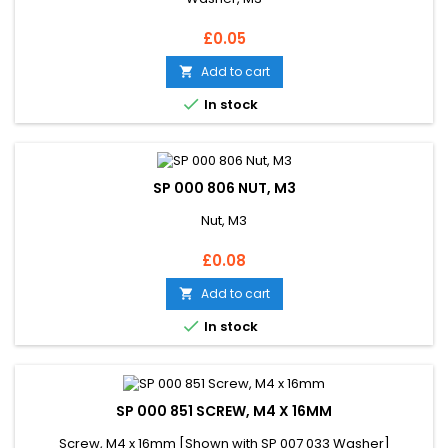
Price
£0.05
Add to cart


In stock
SP 000 806 NUT, M3
Nut, M3
Price
£0.08
Add to cart


In stock
SP 000 851 SCREW, M4 X 16MM
Screw, M4 x 16mm [Shown with SP 007 033 Washer]