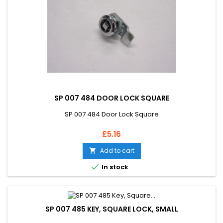
SP 007 484 DOOR LOCK SQUARE
SP 007 484 Door Lock Square
Price
£5.16
Add to cart


In stock
SP 007 485 KEY, SQUARE LOCK, SMALL