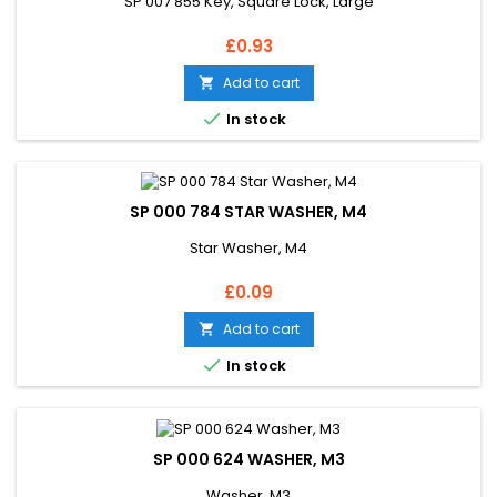
SP 007 855 Key, Square Lock, Large
Price
£0.93
Add to cart


In stock
SP 000 784 STAR WASHER, M4
Star Washer, M4
Price
£0.09
Add to cart


In stock
SP 000 624 WASHER, M3
Washer, M3