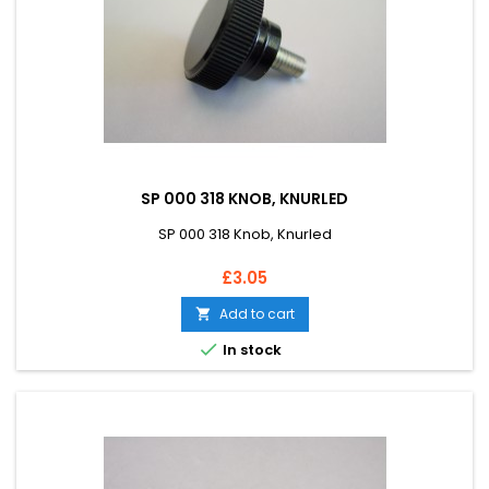
SP 000 318 KNOB, KNURLED
SP 000 318 Knob, Knurled
Price
£3.05
Add to cart


In stock