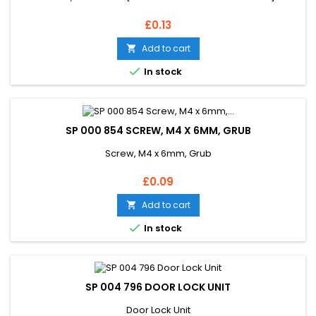
Price
£0.13
Add to cart


In stock
SP 000 854 SCREW, M4 X 6MM, GRUB
Screw, M4 x 6mm, Grub
Price
£0.09
Add to cart


In stock
SP 004 796 DOOR LOCK UNIT
Door Lock Unit