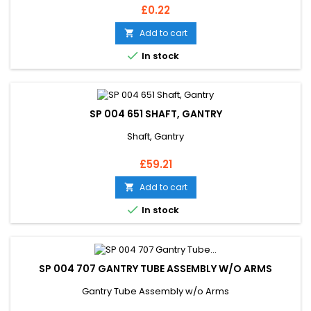
Price
£0.22
Add to cart


In stock
SP 004 651 SHAFT, GANTRY
Shaft, Gantry
Price
£59.21
Add to cart


In stock
SP 004 707 GANTRY TUBE ASSEMBLY W/O ARMS
Gantry Tube Assembly w/o Arms