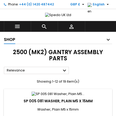


Phone:
+44 (0) 1420 487442
GBP £
English



SHOP
2500 (MK2) GANTRY ASSEMBLY
PARTS

Relevance
Showing 1-12 of 19 item(s)
SP 005 081 WASHER, PLAIN M5 X 15MM
Washer, Plain M5 x 15mm