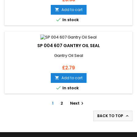
Add to cart


In stock
SP 004 607 GANTRY OIL SEAL
Gantry Oil Seal
Price
£2.79
Add to cart


In stock
1
2
Next

BACK TO TOP
