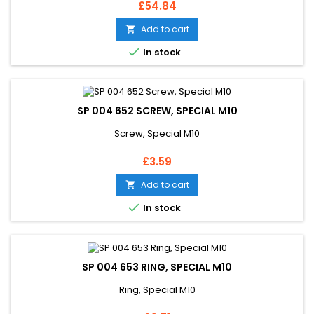
Price
£54.84
Add to cart


In stock
SP 004 652 SCREW, SPECIAL M10
Screw, Special M10
Price
£3.59
Add to cart


In stock
SP 004 653 RING, SPECIAL M10
Ring, Special M10