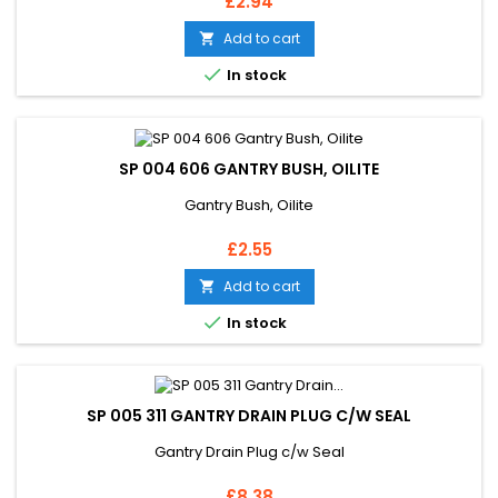
Price
£2.94
Add to cart


In stock
SP 004 606 GANTRY BUSH, OILITE
Gantry Bush, Oilite
Price
£2.55
Add to cart


In stock
SP 005 311 GANTRY DRAIN PLUG C/W SEAL
Gantry Drain Plug c/w Seal
Price
£8.38