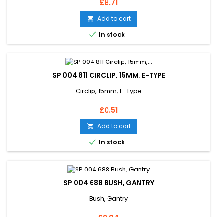
Price
£8.71
Add to cart


In stock
SP 004 811 CIRCLIP, 15MM, E-TYPE
Circlip, 15mm, E-Type
Price
£0.51
Add to cart


In stock
SP 004 688 BUSH, GANTRY
Bush, Gantry