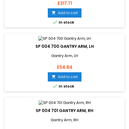
Price
£317.71
Add to cart


In stock
SP 004 700 GANTRY ARM, LH
Gantry Arm, LH
Price
£54.84
Add to cart


In stock
SP 004 701 GANTRY ARM, RH
Gantry Arm, RH