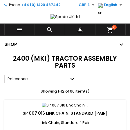


Phone:
+44 (0) 1420 487442
GBP £
English
0



shopping_cart
SHOP
2400 (MK1) TRACTOR ASSEMBLY
PARTS

Relevance
Showing 1-12 of 66 item(s)
SP 007 016 LINK CHAIN, STANDARD [PAIR]
Link Chain, Standard, 1 Pair