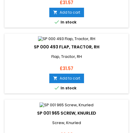
Price
£31.57
Add to cart


In stock
SP 000 493 FLAP, TRACTOR, RH
Flap, Tractor, RH
Price
£31.57
Add to cart


In stock
SP 001 965 SCREW, KNURLED
Screw, Knurled