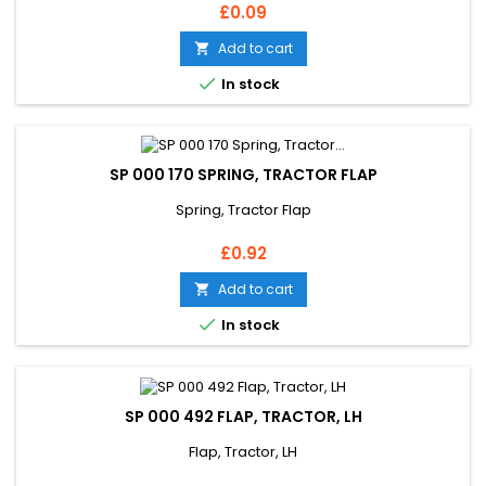
Price
£0.09
Add to cart


In stock
SP 000 170 SPRING, TRACTOR FLAP
Spring, Tractor Flap
Price
£0.92
Add to cart


In stock
SP 000 492 FLAP, TRACTOR, LH
Flap, Tractor, LH