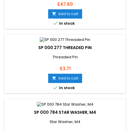
Price
£47.60
Add to cart


In stock
SP 000 277 THREADED PIN
Threaded Pin
Price
£3.71
Add to cart


In stock
SP 000 784 STAR WASHER, M4
Star Washer, M4