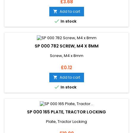
Price
£3.68
Add to cart


In stock
SP 000 782 SCREW, M4 X 8MM
Screw, M4 x 8mm
Price
£0.12
Add to cart


In stock
SP 000 165 PLATE, TRACTOR LOCKING
Plate, Tractor Locking