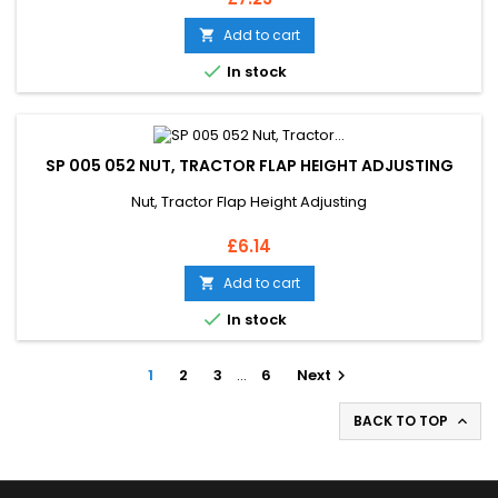
Add to cart


In stock
SP 005 052 NUT, TRACTOR FLAP HEIGHT ADJUSTING
Nut, Tractor Flap Height Adjusting
Price
£6.14
Add to cart


In stock
1
2
3
…
6
Next

BACK TO TOP
