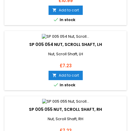
Price
£10.99
Add to cart


In stock
SP 005 054 NUT, SCROLL SHAFT, LH
Nut, Scroll Shaft, LH
Price
£7.23
Add to cart


In stock
SP 005 055 NUT, SCROLL SHAFT, RH
Nut, Scroll Shaft, RH
Price
£7.23