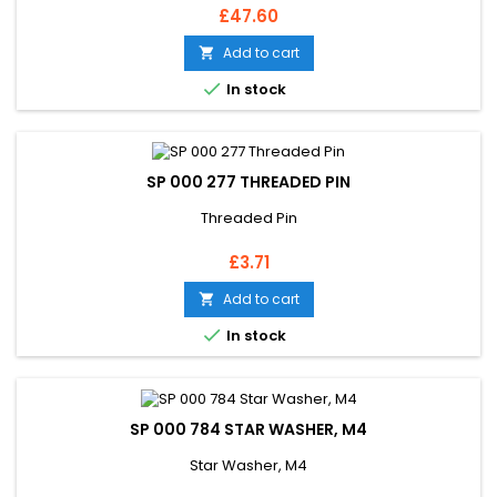
Price
£47.60
Add to cart


In stock
SP 000 277 THREADED PIN
Threaded Pin
Price
£3.71
Add to cart


In stock
SP 000 784 STAR WASHER, M4
Star Washer, M4