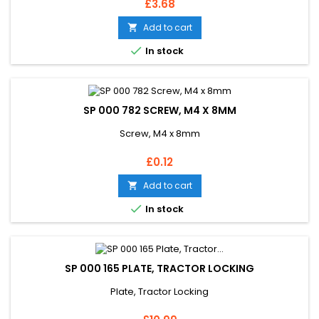
Price
£3.68
Add to cart


In stock
SP 000 782 SCREW, M4 X 8MM
Screw, M4 x 8mm
Price
£0.12
Add to cart


In stock
SP 000 165 PLATE, TRACTOR LOCKING
Plate, Tractor Locking