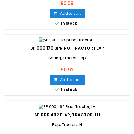
Price
£0.09
Add to cart


In stock
SP 000 170 SPRING, TRACTOR FLAP
Spring, Tractor Flap
Price
£0.92
Add to cart


In stock
SP 000 492 FLAP, TRACTOR, LH
Flap, Tractor, LH