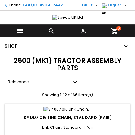


Phone:
+44 (0) 1420 487442
GBP £
English
0



shopping_cart
SHOP
2500 (MK1) TRACTOR ASSEMBLY
PARTS

Relevance
Showing 1-12 of 66 item(s)
SP 007 016 LINK CHAIN, STANDARD [PAIR]
Link Chain, Standard, 1 Pair