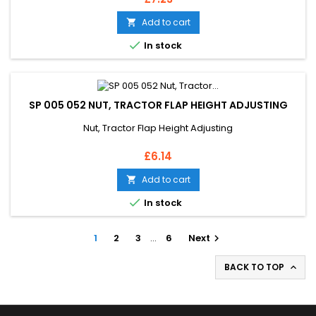
Add to cart


In stock
SP 005 052 NUT, TRACTOR FLAP HEIGHT ADJUSTING
Nut, Tractor Flap Height Adjusting
Price
£6.14
Add to cart


In stock
1
2
3
…
6
Next

BACK TO TOP
