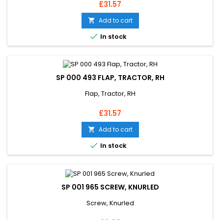
Price
£31.57
Add to cart


In stock
SP 000 493 FLAP, TRACTOR, RH
Flap, Tractor, RH
Price
£31.57
Add to cart


In stock
SP 001 965 SCREW, KNURLED
Screw, Knurled