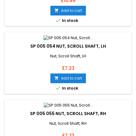
Price
£10.99
Add to cart


In stock
SP 005 054 NUT, SCROLL SHAFT, LH
Nut, Scroll Shaft, LH
Price
£7.23
Add to cart


In stock
SP 005 055 NUT, SCROLL SHAFT, RH
Nut, Scroll Shaft, RH
Price
£7.23