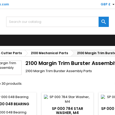
k.com
GBP £

 Cutter Parts
2100 Mechanical Parts
2100 Margin Trim Burst
2100 Margin Trim Burster Assembl
2100 Margin Trim Burster Assembly Parts
 30 products.
00 048 BEARING
SP 000 784 STAR
SP 000
000 048 Bearing
WASHER, M4