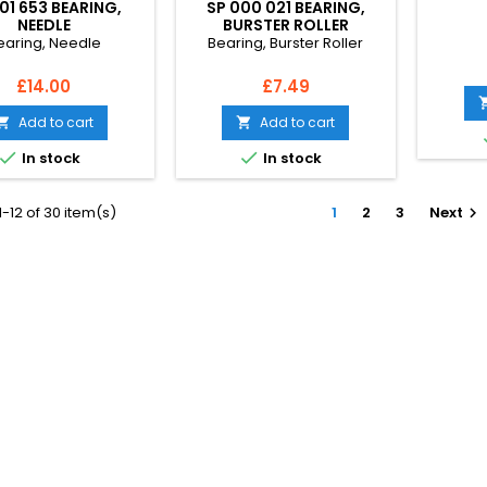
01 653 BEARING,
SP 000 021 BEARING,
NEEDLE
BURSTER ROLLER
earing, Needle
Bearing, Burster Roller
Price
Price
£14.00
£7.49
Add to cart
Add to cart




In stock
In stock
-12 of 30 item(s)
1
2
3
Next
