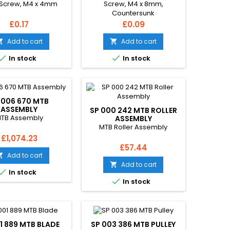
Screw, M4 x 4mm
Screw, M4 x 8mm,
Countersunk
Price
Price
£0.17
£0.09
Add to cart
Add to cart




In stock
In stock
 006 670 MTB
ASSEMBLY
SP 000 242 MTB ROLLER
TB Assembly
ASSEMBLY
MTB Roller Assembly
Price
£1,074.23
Price
£57.44
Add to cart

Add to cart


In stock

In stock
1 889 MTB BLADE
SP 003 386 MTB PULLEY