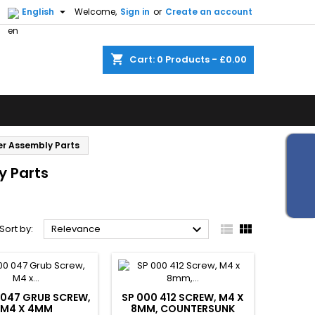


English
Welcome,
Sign in
or
Create an account
shopping_cart
Cart:
0
Products - £0.00
er Assembly Parts
y Parts



Sort by:
Relevance
 047 GRUB SCREW,
SP 000 412 SCREW, M4 X
M4 X 4MM
8MM, COUNTERSUNK