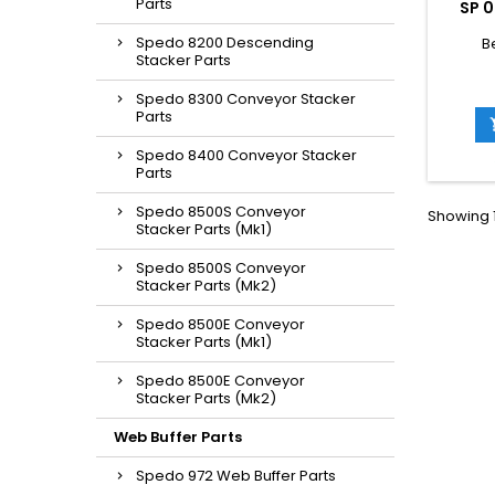
Parts
SP 0
Spedo 8200 Descending
B
Stacker Parts
Spedo 8300 Conveyor Stacker
Parts
Spedo 8400 Conveyor Stacker
Parts
Spedo 8500S Conveyor
Showing 1
Stacker Parts (Mk1)
Spedo 8500S Conveyor
Stacker Parts (Mk2)
Spedo 8500E Conveyor
Stacker Parts (Mk1)
Spedo 8500E Conveyor
Stacker Parts (Mk2)
Web Buffer Parts
Spedo 972 Web Buffer Parts