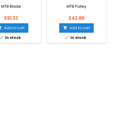
MTB Blade
MTB Pulley
Price
Price
£81.33
£42.86
Add to cart
Add to cart




In stock
In stock