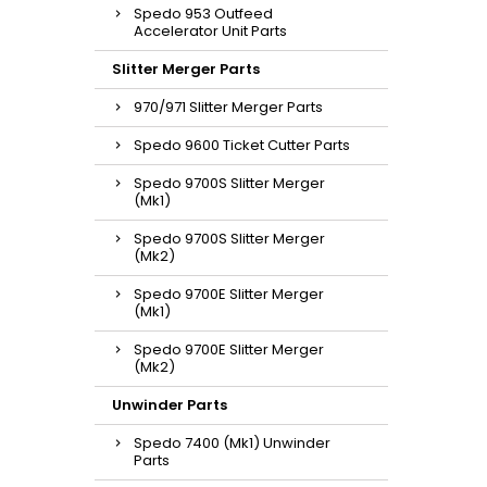
Spedo 953 Outfeed
Accelerator Unit Parts
Slitter Merger Parts
970/971 Slitter Merger Parts
Spedo 9600 Ticket Cutter Parts
Spedo 9700S Slitter Merger
(Mk1)
Spedo 9700S Slitter Merger
(Mk2)
Spedo 9700E Slitter Merger
(Mk1)
Spedo 9700E Slitter Merger
(Mk2)
Unwinder Parts
Spedo 7400 (Mk1) Unwinder
Parts