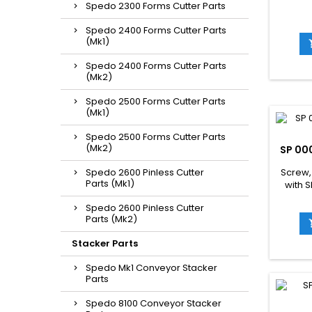
Spedo 2300 Forms Cutter Parts
Spedo 2400 Forms Cutter Parts
(Mk1)
Spedo 2400 Forms Cutter Parts
(Mk2)
Spedo 2500 Forms Cutter Parts
(Mk1)
Spedo 2500 Forms Cutter Parts
(Mk2)
SP 00
Spedo 2600 Pinless Cutter
Screw,
Parts (Mk1)
with 
Spedo 2600 Pinless Cutter
Parts (Mk2)
Stacker Parts
Spedo Mk1 Conveyor Stacker
Parts
Spedo 8100 Conveyor Stacker