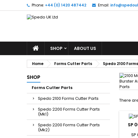
Phone:
+44 (0) 1420 487442
Email:
info@spedou
SHOP
ABOUT US
Home
Forms Cutter Parts
Spedo 2100 Forms
SHOP
Forms Cutter Parts
Spedo 2100 Forms Cutter Parts
There are
Spedo 2200 Forms Cutter Parts
(Mk1)
SP 0
Spedo 2200 Forms Cutter Parts
(Mk2)
SP 