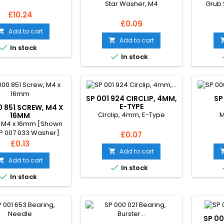
Star Washer, M4
Grub 
Price
£10.24
Price
£0.09
Add to cart

Add to cart


In stock

In stock
SP 001 924 CIRCLIP, 4MM,
SP
E-TYPE
0 851 SCREW, M4 X
Circlip, 4mm, E-Type
M
16MM
 M4 x 16mm [Shown
SP 007 033 Washer]
Price
£0.07
Price
£0.13
Add to cart

Add to cart


In stock

In stock
SP 00