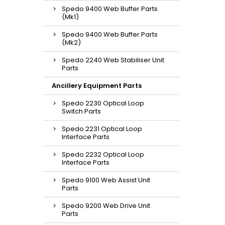
Spedo 9400 Web Buffer Parts
(Mk1)
Spedo 9400 Web Buffer Parts
(Mk2)
Spedo 2240 Web Stabiliser Unit
Parts
Ancillery Equipment Parts
Spedo 2230 Optical Loop
Switch Parts
Spedo 2231 Optical Loop
Interface Parts
Spedo 2232 Optical Loop
Interface Parts
Spedo 9100 Web Assist Unit
Parts
Spedo 9200 Web Drive Unit
Parts