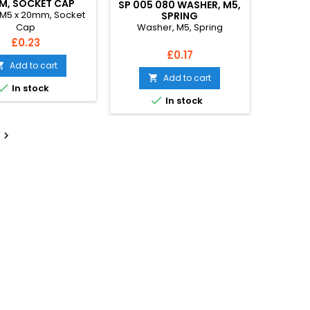
M, SOCKET CAP
SP 005 080 WASHER, M5,
 M5 x 20mm, Socket
SPRING
Washer, M5, Spring
Cap
Price
£0.23
Price
£0.17
Add to cart

Add to cart


In stock

In stock
