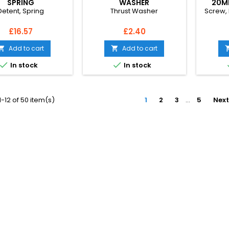
SPRING
WASHER
20M
Detent, Spring
Thrust Washer
Screw,
Price
Price
£16.57
£2.40
Add to cart
Add to cart




In stock
In stock
-12 of 50 item(s)
1
2
3
…
5
Next