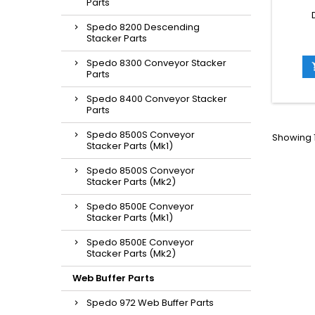
Parts
Spedo 8200 Descending
Stacker Parts
Spedo 8300 Conveyor Stacker
Parts
Spedo 8400 Conveyor Stacker
Parts
Spedo 8500S Conveyor
Showing 1
Stacker Parts (Mk1)
Spedo 8500S Conveyor
Stacker Parts (Mk2)
Spedo 8500E Conveyor
Stacker Parts (Mk1)
Spedo 8500E Conveyor
Stacker Parts (Mk2)
Web Buffer Parts
Spedo 972 Web Buffer Parts