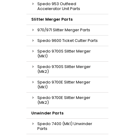
Spedo 953 Outfeed
Accelerator Unit Parts
Slitter Merger Parts
970/971 Slitter Merger Parts
Spedo 9600 Ticket Cutter Parts
Spedo 9700S Slitter Merger
(Mk1)
Spedo 9700S Slitter Merger
(Mk2)
Spedo 9700E Slitter Merger
(Mk1)
Spedo 9700E Slitter Merger
(Mk2)
Unwinder Parts
Spedo 7400 (Mk1) Unwinder
Parts