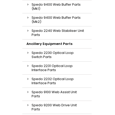
Spedo 9400 Web Buffer Parts
(Mk1)
Spedo 9400 Web Buffer Parts
(Mk2)
Spedo 2240 Web Stabiliser Unit
Parts
Ancillery Equipment Parts
Spedo 2230 Optical Loop
Switch Parts
Spedo 2231 Optical Loop
Interface Parts
Spedo 2232 Optical Loop
Interface Parts
Spedo 9100 Web Assist Unit
Parts
Spedo 9200 Web Drive Unit
Parts