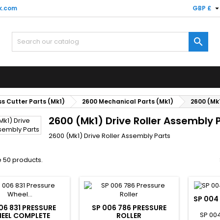
k.com
GBP £

s Cutter Parts (Mk1)
2600 Mechanical Parts (Mk1)
2600 (Mk1
2600 (Mk1) Drive Roller Assembly 
2600 (Mk1) Drive Roller Assembly Parts
 50 products.
SP 004
06 831 PRESSURE
SP 006 786 PRESSURE
SP 004
EEL COMPLETE
ROLLER