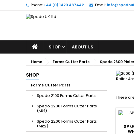
Phone:
+44 (0) 1420 487442
Email:
info@spedou
SHOP
ABOUT US
Home
Forms Cutter Parts
Spedo 2600 Pinles
SHOP
Forms Cutter Parts
Spedo 2100 Forms Cutter Parts
There are
Spedo 2200 Forms Cutter Parts
(Mk1)
Spedo 2200 Forms Cutter Parts
(Mk2)
SP 0
WH