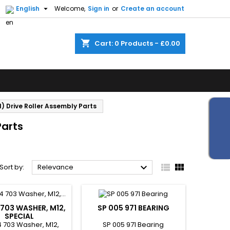


English
Welcome,
Sign in
or
Create an account
shopping_cart
Cart:
0
Products - £0.00
) Drive Roller Assembly Parts
Parts



Sort by:
Relevance
 703 WASHER, M12,
SP 005 971 BEARING
SPECIAL
 703 Washer, M12,
SP 005 971 Bearing