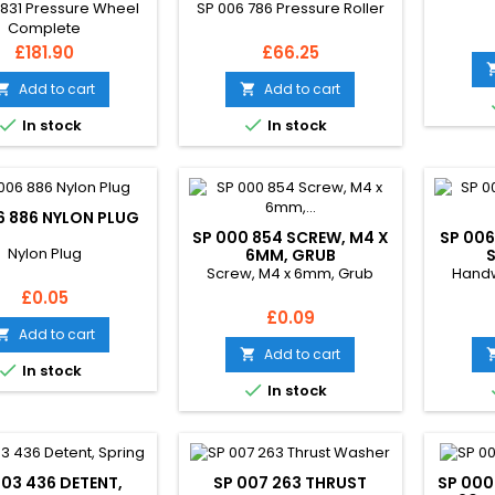
 831 Pressure Wheel
SP 006 786 Pressure Roller
Complete
Price
Price
£181.90
£66.25
Add to cart
Add to cart




In stock
In stock
6 886 NYLON PLUG
SP 000 854 SCREW, M4 X
SP 006
Nylon Plug
6MM, GRUB
Screw, M4 x 6mm, Grub
Handw
Price
£0.05
Price
£0.09
Add to cart

Add to cart


In stock

In stock
003 436 DETENT,
SP 007 263 THRUST
SP 000