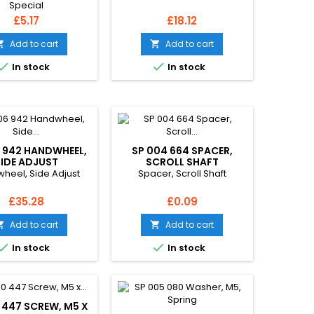
Special
Price
Price
£5.17
£18.12
Add to cart
Add to cart




In stock
In stock
 942 HANDWHEEL,
SP 004 664 SPACER,
SIDE ADJUST
SCROLL SHAFT
heel, Side Adjust
Spacer, Scroll Shaft
Price
Price
£35.28
£0.09
Add to cart
Add to cart




In stock
In stock
 447 SCREW, M5 X