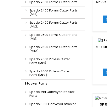
SP 006
Spedo 2300 Forms Cutter Parts
Spedo 2400 Forms Cutter Parts
(Mk1)
Spedo 2400 Forms Cutter Parts
(Mk2)
Spedo 2500 Forms Cutter Parts
(Mk1)
Spedo 2500 Forms Cutter Parts
SP 00
(Mk2)
Spedo 2600 Pinless Cutter
Parts (Mk1)
Spedo 2600 Pinless Cutter
Parts (Mk2)
Stacker Parts
Spedo Mk1 Conveyor Stacker
Parts
Spedo 8100 Conveyor Stacker
SP 