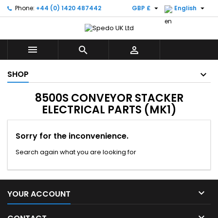


Phone:
+44 (0) 1420 487442
GBP £
English



SHOP
8500S CONVEYOR STACKER
ELECTRICAL PARTS (MK1)
Sorry for the inconvenience.
Search again what you are looking for

YOUR ACCOUNT
