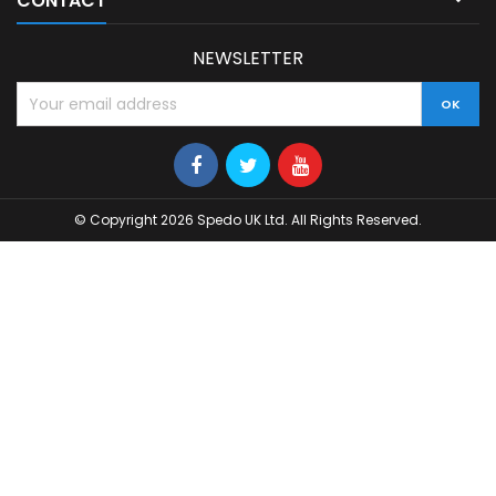
CONTACT
NEWSLETTER
© Copyright 2026 Spedo UK Ltd. All Rights Reserved.