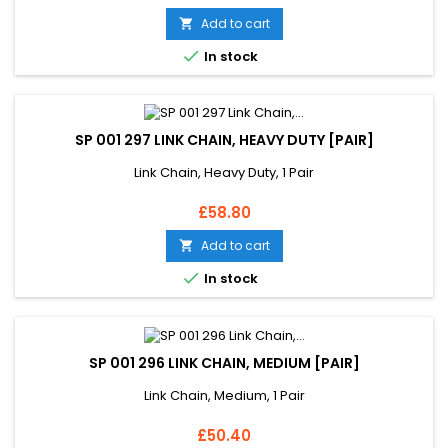
Add to cart


In stock
SP 001 297 LINK CHAIN, HEAVY DUTY [PAIR]
Link Chain, Heavy Duty, 1 Pair
Price
£58.80
Add to cart


In stock
SP 001 296 LINK CHAIN, MEDIUM [PAIR]
Link Chain, Medium, 1 Pair
Price
£50.40