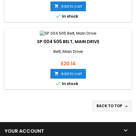
Add to cart


In stock
SP 004 505 BELT, MAIN DRIVE
Belt, Main Drive
Price
£20.14
Add to cart


In stock
BACK TO TOP


YOUR ACCOUNT