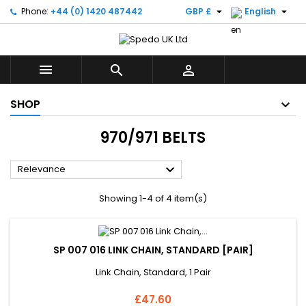


Phone:
+44 (0) 1420 487442
GBP £
English



SHOP
970/971 BELTS

Relevance
Showing 1-4 of 4 item(s)
SP 007 016 LINK CHAIN, STANDARD [PAIR]
Link Chain, Standard, 1 Pair
Price
£47.60