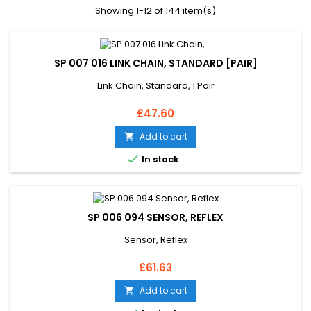
Showing 1-12 of 144 item(s)
SP 007 016 LINK CHAIN, STANDARD [PAIR]
Link Chain, Standard, 1 Pair
Price
£47.60
Add to cart


In stock
SP 006 094 SENSOR, REFLEX
Sensor, Reflex
Price
£61.63
Add to cart
