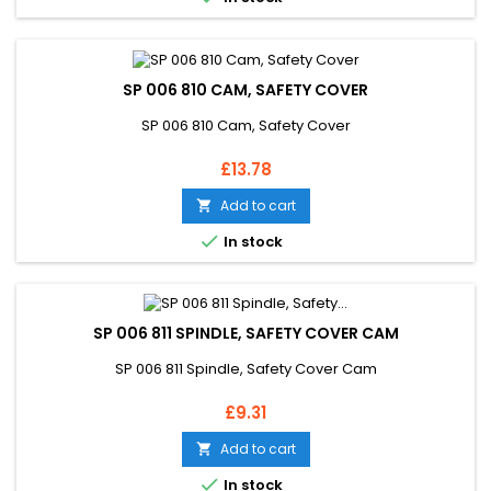
SP 006 810 CAM, SAFETY COVER
SP 006 810 Cam, Safety Cover
Price
£13.78
Add to cart


In stock
SP 006 811 SPINDLE, SAFETY COVER CAM
SP 006 811 Spindle, Safety Cover Cam
Price
£9.31
Add to cart


In stock