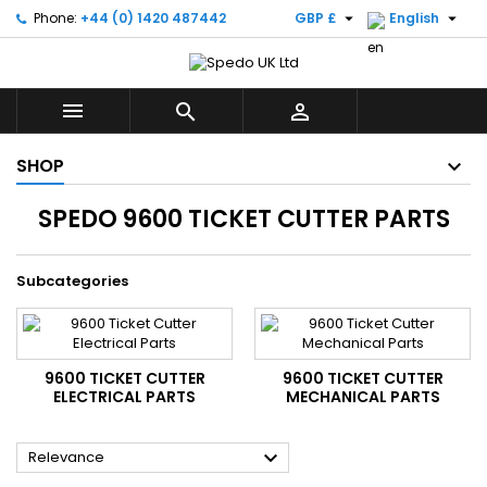


Phone:
+44 (0) 1420 487442
GBP £
English



SHOP
SPEDO 9600 TICKET CUTTER PARTS
Subcategories
9600 TICKET CUTTER
9600 TICKET CUTTER
ELECTRICAL PARTS
MECHANICAL PARTS

Relevance