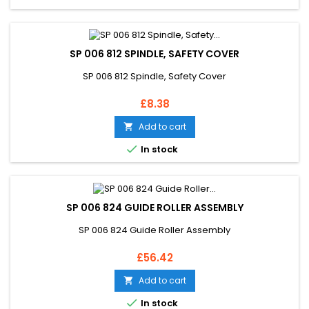
SP 006 812 SPINDLE, SAFETY COVER
SP 006 812 Spindle, Safety Cover
Price
£8.38
Add to cart


In stock
SP 006 824 GUIDE ROLLER ASSEMBLY
SP 006 824 Guide Roller Assembly
Price
£56.42
Add to cart


In stock