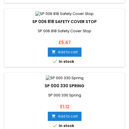
SP 006 818 SAFETY COVER STOP
SP 006 818 Safety Cover Stop
Price
£5.47
Add to cart


In stock
SP 000 330 SPRING
SP 000 330 Spring
Price
£1.12
Add to cart


In stock