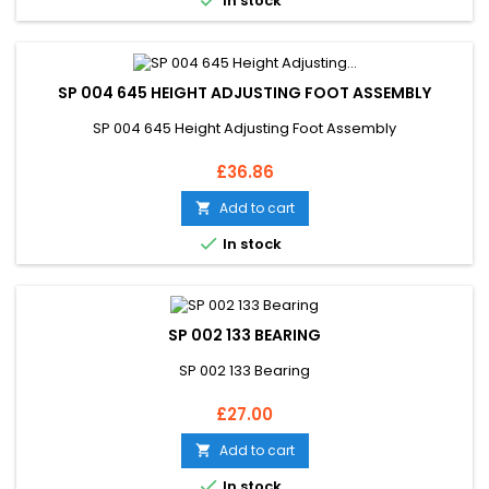

In stock
SP 004 645 HEIGHT ADJUSTING FOOT ASSEMBLY
SP 004 645 Height Adjusting Foot Assembly
Price
£36.86
Add to cart


In stock
SP 002 133 BEARING
SP 002 133 Bearing
Price
£27.00
Add to cart


In stock