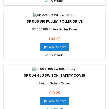

In stock
SP 006 816 PULLEY, ROLLER DRIVE
SP 006 816 Pulley, Roller Drive
Price
£33.33
Add to cart


In stock
SP 004 460 SWITCH, SAFETY COVER
Switch, Safety Cover
Price
£13.25
Add to cart
