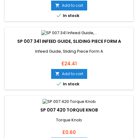
Add to cart


In stock
SP 007 341 INFEED GUIDE, SLIDING PIECE FORM A
Infeed Guide, Sliding Piece Form A
Price
£24.41
Add to cart


In stock
SP 007 420 TORQUE KNOB
Torque Knob
Price
£0.60