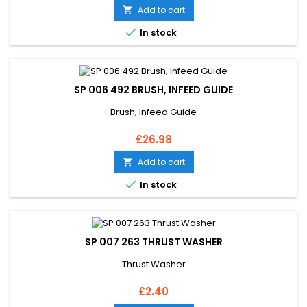
Add to cart


In stock
SP 006 492 BRUSH, INFEED GUIDE
Brush, Infeed Guide
Price
£26.98
Add to cart


In stock
SP 007 263 THRUST WASHER
Thrust Washer
Price
£2.40