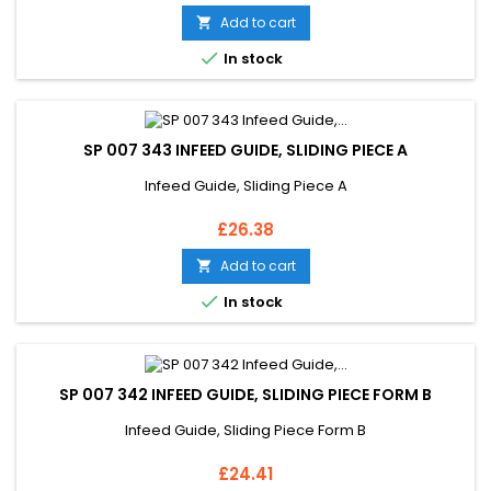
Add to cart


In stock
SP 007 343 INFEED GUIDE, SLIDING PIECE A
Infeed Guide, Sliding Piece A
Price
£26.38
Add to cart


In stock
SP 007 342 INFEED GUIDE, SLIDING PIECE FORM B
Infeed Guide, Sliding Piece Form B
Price
£24.41