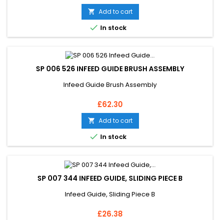
Add to cart


In stock
SP 006 526 INFEED GUIDE BRUSH ASSEMBLY
Infeed Guide Brush Assembly
Price
£62.30
Add to cart


In stock
SP 007 344 INFEED GUIDE, SLIDING PIECE B
Infeed Guide, Sliding Piece B
Price
£26.38