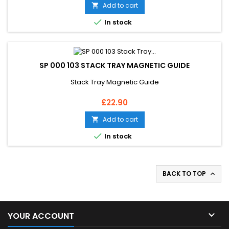
Add to cart


In stock
SP 000 103 STACK TRAY MAGNETIC GUIDE
Stack Tray Magnetic Guide
Price
£22.90
Add to cart


In stock
BACK TO TOP


YOUR ACCOUNT