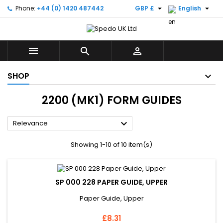


Phone:
+44 (0) 1420 487442
GBP £
English



SHOP
2200 (MK1) FORM GUIDES

Relevance
Showing 1-10 of 10 item(s)
SP 000 228 PAPER GUIDE, UPPER
Paper Guide, Upper
Price
£8.31