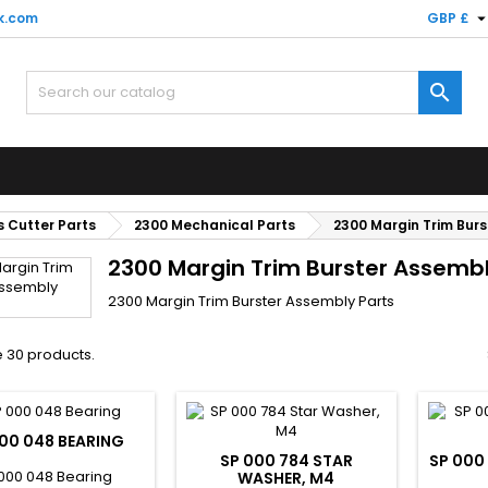
k.com
GBP £

 Cutter Parts
2300 Mechanical Parts
2300 Margin Trim Bur
2300 Margin Trim Burster Assembl
2300 Margin Trim Burster Assembly Parts
 30 products.
00 048 BEARING
SP 000 784 STAR
SP 000
000 048 Bearing
WASHER, M4