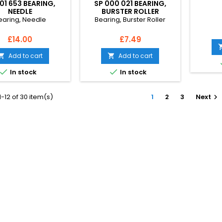
01 653 BEARING,
SP 000 021 BEARING,
NEEDLE
BURSTER ROLLER
earing, Needle
Bearing, Burster Roller
Price
Price
£14.00
£7.49
Add to cart
Add to cart




In stock
In stock
-12 of 30 item(s)
1
2
3
Next
