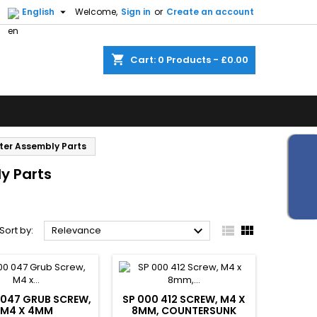


English
Welcome,
Sign in
or
Create an account
shopping_cart
Cart:
0
Products - £0.00
ster Assembly Parts
y Parts



Sort by:
Relevance
 047 GRUB SCREW,
SP 000 412 SCREW, M4 X
M4 X 4MM
8MM, COUNTERSUNK