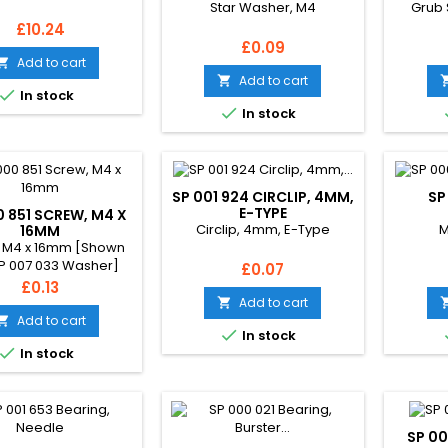
Star Washer, M4
Grub 
Price
£10.24
Price
£0.09
Add to cart

Add to cart


In stock

In stock
SP 001 924 CIRCLIP, 4MM,
SP
E-TYPE
0 851 SCREW, M4 X
Circlip, 4mm, E-Type
M
16MM
 M4 x 16mm [Shown
SP 007 033 Washer]
Price
£0.07
Price
£0.13
Add to cart

Add to cart


In stock

In stock
SP 00