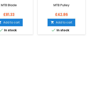
MTB Blade
MTB Pulley
Price
Price
£81.33
£42.86
Add to cart
Add to cart




In stock
In stock