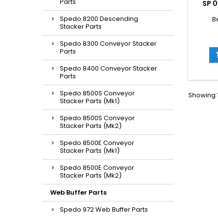
Parts
SP 0
Spedo 8200 Descending
B
Stacker Parts
Spedo 8300 Conveyor Stacker
Parts
Spedo 8400 Conveyor Stacker
Parts
Spedo 8500S Conveyor
Showing 1
Stacker Parts (Mk1)
Spedo 8500S Conveyor
Stacker Parts (Mk2)
Spedo 8500E Conveyor
Stacker Parts (Mk1)
Spedo 8500E Conveyor
Stacker Parts (Mk2)
Web Buffer Parts
Spedo 972 Web Buffer Parts