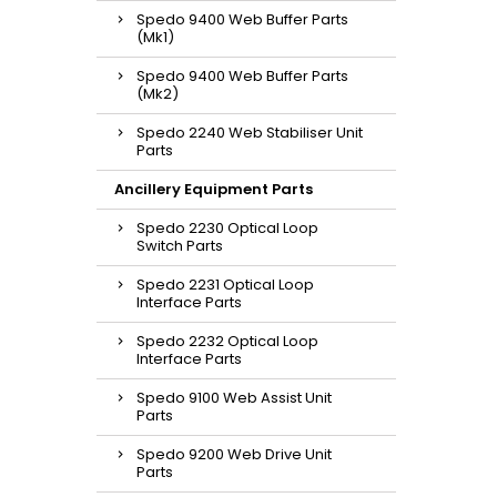
Spedo 9400 Web Buffer Parts
(Mk1)
Spedo 9400 Web Buffer Parts
(Mk2)
Spedo 2240 Web Stabiliser Unit
Parts
Ancillery Equipment Parts
Spedo 2230 Optical Loop
Switch Parts
Spedo 2231 Optical Loop
Interface Parts
Spedo 2232 Optical Loop
Interface Parts
Spedo 9100 Web Assist Unit
Parts
Spedo 9200 Web Drive Unit
Parts