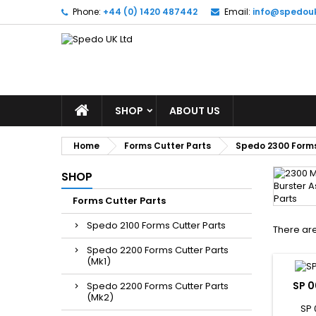
Phone:
+44 (0) 1420 487442
Email:
info@spedou
SHOP
ABOUT US
Home
Forms Cutter Parts
Spedo 2300 Forms
SHOP
Forms Cutter Parts
Spedo 2100 Forms Cutter Parts
There are
Spedo 2200 Forms Cutter Parts
(Mk1)
SP 0
Spedo 2200 Forms Cutter Parts
(Mk2)
SP 