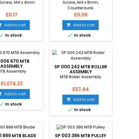
Screw, M4 x 4mm
Screw, M4 x 8mm,
Countersunk
Price
Price
£0.17
£0.09
Add to cart
Add to cart




In stock
In stock
 006 670 MTB
ASSEMBLY
SP 000 242 MTB ROLLER
TB Assembly
ASSEMBLY
MTB Roller Assembly
Price
£1,074.23
Price
£57.44
Add to cart

Add to cart


In stock

In stock
1 889 MTB BLADE
SP 003 386 MTB PULLEY