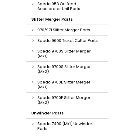
Spedo 953 Outfeed
Accelerator Unit Parts
Slitter Merger Parts
970/971 Slitter Merger Parts
Spedo 9600 Ticket Cutter Parts
Spedo 9700S Slitter Merger
(Mk1)
Spedo 9700S Slitter Merger
(Mk2)
Spedo 9700E Slitter Merger
(Mk1)
Spedo 9700E Slitter Merger
(Mk2)
Unwinder Parts
Spedo 7400 (Mk1) Unwinder
Parts