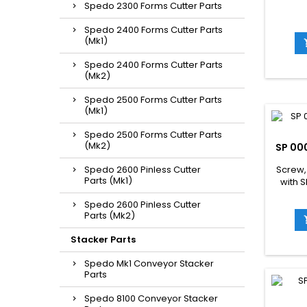
Spedo 2300 Forms Cutter Parts
Spedo 2400 Forms Cutter Parts
(Mk1)
Spedo 2400 Forms Cutter Parts
(Mk2)
Spedo 2500 Forms Cutter Parts
(Mk1)
Spedo 2500 Forms Cutter Parts
(Mk2)
SP 00
Spedo 2600 Pinless Cutter
Screw,
Parts (Mk1)
with 
Spedo 2600 Pinless Cutter
Parts (Mk2)
Stacker Parts
Spedo Mk1 Conveyor Stacker
Parts
Spedo 8100 Conveyor Stacker