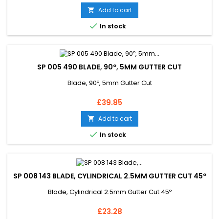
Add to cart


In stock
SP 005 490 BLADE, 90º, 5MM GUTTER CUT
Blade, 90º, 5mm Gutter Cut
Price
£39.85
Add to cart


In stock
SP 008 143 BLADE, CYLINDRICAL 2.5MM GUTTER CUT 45º
Blade, Cylindrical 2.5mm Gutter Cut 45º
Price
£23.28