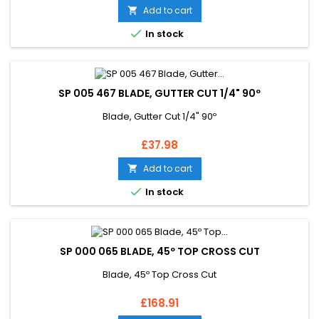
Add to cart


In stock
SP 005 467 BLADE, GUTTER CUT 1/4" 90º
Blade, Gutter Cut 1/4" 90º
Price
£37.98
Add to cart


In stock
SP 000 065 BLADE, 45º TOP CROSS CUT
Blade, 45º Top Cross Cut
Price
£168.91