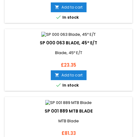
Add to cart


In stock
SP 000 063 BLADE, 45º E/T
Blade, 45º E/T
Price
£23.35
Add to cart


In stock
SP 001 889 MTB BLADE
MTB Blade
Price
£81.33