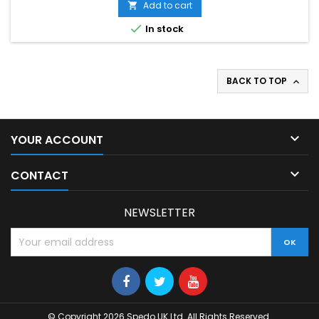
Add to cart


In stock
BACK TO TOP


YOUR ACCOUNT

CONTACT
NEWSLETTER
© Copyright 2026 Spedo UK Ltd. All Rights Reserved.