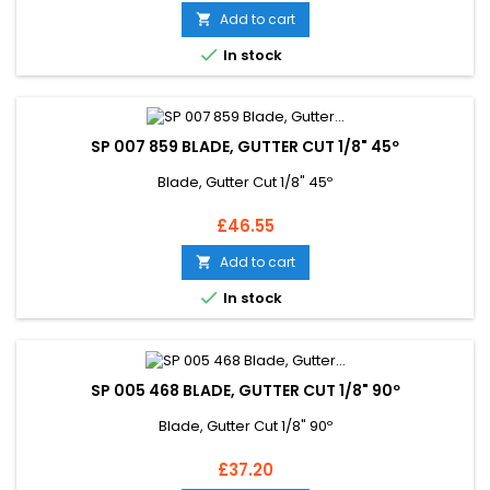
Add to cart


In stock
SP 007 859 BLADE, GUTTER CUT 1/8" 45º
Blade, Gutter Cut 1/8" 45º
Price
£46.55
Add to cart


In stock
SP 005 468 BLADE, GUTTER CUT 1/8" 90º
Blade, Gutter Cut 1/8" 90º
Price
£37.20