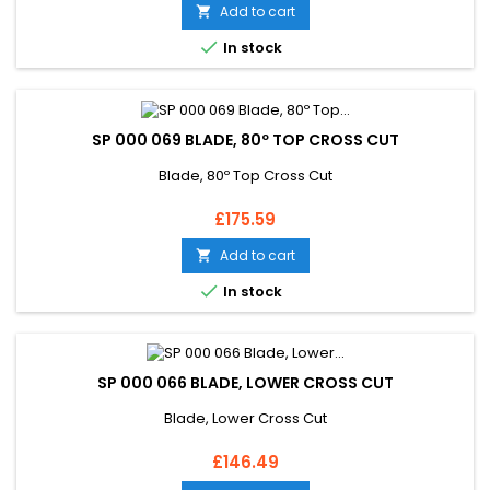
Add to cart


In stock
SP 000 069 BLADE, 80º TOP CROSS CUT
Blade, 80º Top Cross Cut
Price
£175.59
Add to cart


In stock
SP 000 066 BLADE, LOWER CROSS CUT
Blade, Lower Cross Cut
Price
£146.49