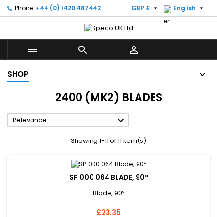


Phone:
+44 (0) 1420 487442
GBP £
English



SHOP
2400 (MK2) BLADES

Relevance
Showing 1-11 of 11 item(s)
SP 000 064 BLADE, 90º
Blade, 90º
Price
£23.35