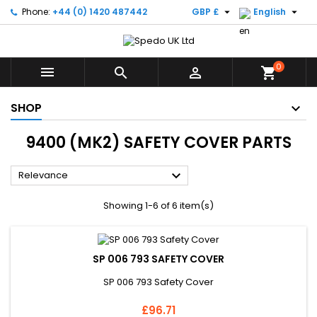


Phone:
+44 (0) 1420 487442
GBP £
English
0



shopping_cart
SHOP
9400 (MK2) SAFETY COVER PARTS

Relevance
Showing 1-6 of 6 item(s)
SP 006 793 SAFETY COVER
SP 006 793 Safety Cover
Price
£96.71