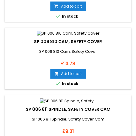
Add to cart


In stock
SP 006 810 CAM, SAFETY COVER
SP 006 810 Cam, Safety Cover
Price
£13.78
Add to cart


In stock
SP 006 811 SPINDLE, SAFETY COVER CAM
SP 006 811 Spindle, Safety Cover Cam
Price
£9.31