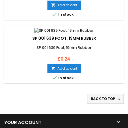
Add to cart


In stock
SP 001 639 FOOT, 19MM RUBBER
SP 001 639 Foot, 19mm Rubber
Price
£0.24
Add to cart


In stock
BACK TO TOP


YOUR ACCOUNT