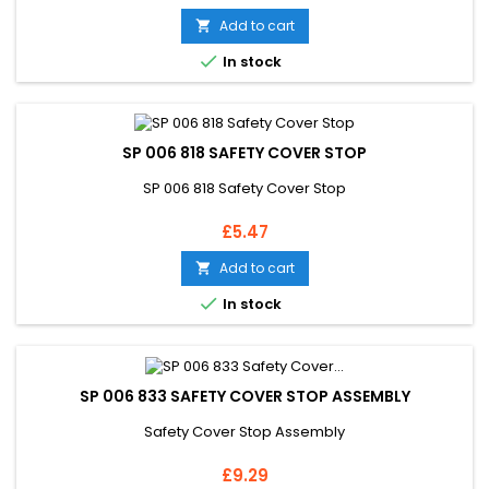
Add to cart


In stock
SP 006 818 SAFETY COVER STOP
SP 006 818 Safety Cover Stop
Price
£5.47
Add to cart


In stock
SP 006 833 SAFETY COVER STOP ASSEMBLY
Safety Cover Stop Assembly
Price
£9.29