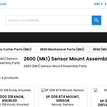
.com
GBP £

s Cutter Parts (Mk1)
2600 Mechanical Parts (Mk1)
2600 (Mk
2600 (Mk1) Sensor Mount Assembl
2600 (Mk1) Sensor Mount Assembly Parts
 4 products.
 000 318 KNOB,
SP 006 874 MOUNT,
KNURLED
SENSOR
SP 
0 318 Knob, Knurled
Mount, Sensor
DEFL