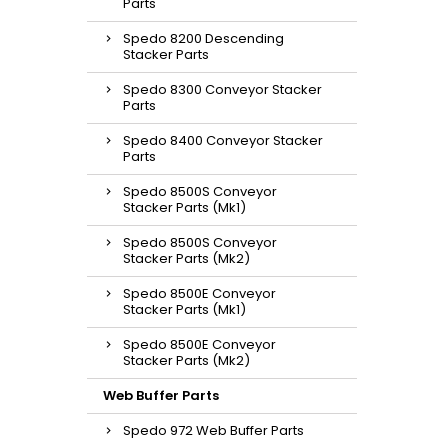
Parts
Spedo 8200 Descending
Stacker Parts
Spedo 8300 Conveyor Stacker
Parts
Spedo 8400 Conveyor Stacker
Parts
Spedo 8500S Conveyor
Stacker Parts (Mk1)
Spedo 8500S Conveyor
Stacker Parts (Mk2)
Spedo 8500E Conveyor
Stacker Parts (Mk1)
Spedo 8500E Conveyor
Stacker Parts (Mk2)
Web Buffer Parts
Spedo 972 Web Buffer Parts