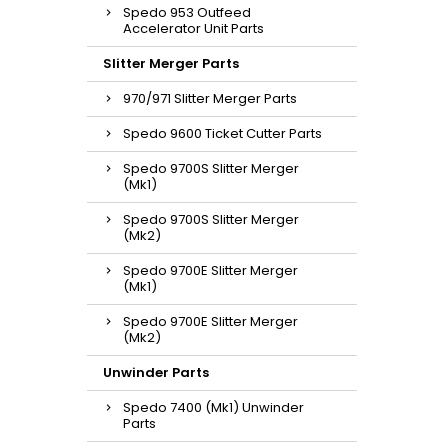
Spedo 953 Outfeed
Accelerator Unit Parts
Slitter Merger Parts
970/971 Slitter Merger Parts
Spedo 9600 Ticket Cutter Parts
Spedo 9700S Slitter Merger
(Mk1)
Spedo 9700S Slitter Merger
(Mk2)
Spedo 9700E Slitter Merger
(Mk1)
Spedo 9700E Slitter Merger
(Mk2)
Unwinder Parts
Spedo 7400 (Mk1) Unwinder
Parts