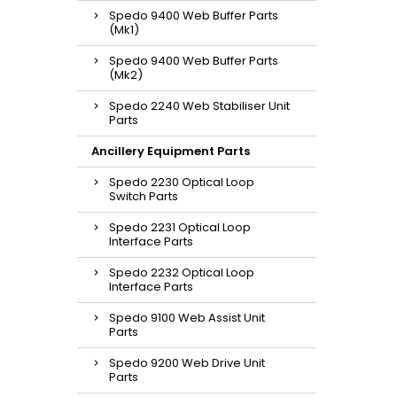
Spedo 9400 Web Buffer Parts
(Mk1)
Spedo 9400 Web Buffer Parts
(Mk2)
Spedo 2240 Web Stabiliser Unit
Parts
Ancillery Equipment Parts
Spedo 2230 Optical Loop
Switch Parts
Spedo 2231 Optical Loop
Interface Parts
Spedo 2232 Optical Loop
Interface Parts
Spedo 9100 Web Assist Unit
Parts
Spedo 9200 Web Drive Unit
Parts