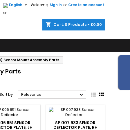


English
Welcome,
Sign in
or
Create an account
shopping_cart
Cart:
0
Products - £0.00
1) Sensor Mount Assembly Parts
y Parts



Sort by:
Relevance
006 951 SENSOR
SP 007 933 SENSOR
ECTOR PLATE, LH
DEFLECTOR PLATE, RH