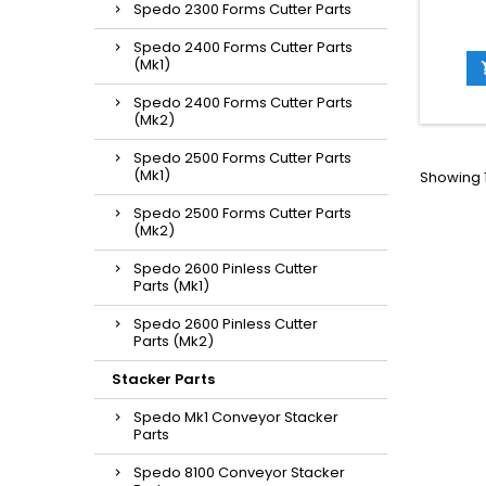
Spedo 2300 Forms Cutter Parts
Spedo 2400 Forms Cutter Parts
(Mk1)
Spedo 2400 Forms Cutter Parts
(Mk2)
Spedo 2500 Forms Cutter Parts
(Mk1)
Showing 1
Spedo 2500 Forms Cutter Parts
(Mk2)
Spedo 2600 Pinless Cutter
Parts (Mk1)
Spedo 2600 Pinless Cutter
Parts (Mk2)
Stacker Parts
Spedo Mk1 Conveyor Stacker
Parts
Spedo 8100 Conveyor Stacker