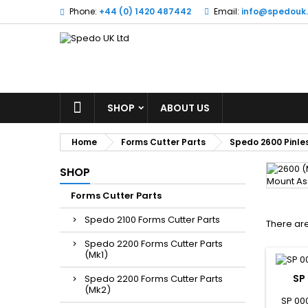
Phone:
+44 (0) 1420 487442
Email:
info@spedouk
SHOP
ABOUT US
Home
Forms Cutter Parts
Spedo 2600 Pinles
SHOP
Forms Cutter Parts
Spedo 2100 Forms Cutter Parts
There are
Spedo 2200 Forms Cutter Parts
(Mk1)
SP
Spedo 2200 Forms Cutter Parts
(Mk2)
SP 00