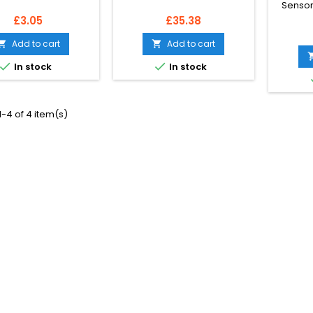
Sensor 
Price
Price
£3.05
£35.38
Add to cart
Add to cart




In stock
In stock
-4 of 4 item(s)