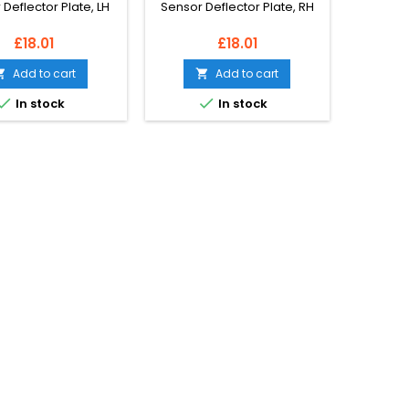
Deflector Plate, LH
Sensor Deflector Plate, RH
Price
Price
£18.01
£18.01
Add to cart
Add to cart




In stock
In stock