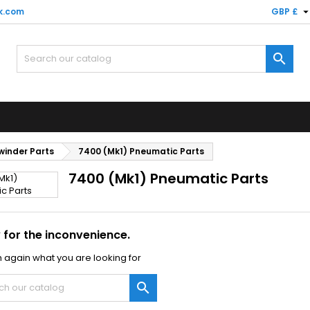
k.com
GBP £

winder Parts
7400 (Mk1) Pneumatic Parts
7400 (Mk1) Pneumatic Parts
 for the inconvenience.
 again what you are looking for
