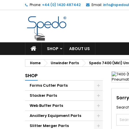
Phone:
+44 (0) 1420 487442
Email:
info@spedou
SHOP
ABOUT US
Home
Unwinder Parts
Spedo 7400 (Mk1) Un
SHOP
Forms Cutter Parts
Stacker Parts
Sorry
Web Buffer Parts
Search
Ancillery Equipment Parts
Slitter Merger Parts