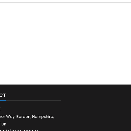
CT
K
er Way, Bordon, Hampshire,
 UK