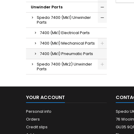
Unwinder Parts
Spedo 7400 (Mk1) Unwinder
Parts
7400 (Mk1) Electrical Parts
7400 (Mk1) Mechanical Parts
7400 (Mk1) Pneumatic Parts
Spedo 7400 (Mk2) Unwinder
Parts
YOUR ACCOUNT
CONTA
Personal info
Spedo U
Orders
76 Woolm
Credit slips
GU35 9QF