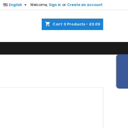


English
Welcome,
Sign in
or
Create an account
shopping_cart
Cart:
0
Products - £0.00