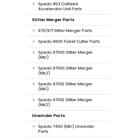
Spedo 953 Outfeed
Accelerator Unit Parts
Slitter Merger Parts
970/971 Slitter Merger Parts
Spedo 9600 Ticket Cutter Parts
Spedo 9700S Slitter Merger
(Mk1)
Spedo 9700S Slitter Merger
(Mk2)
Spedo 9700E Slitter Merger
(Mk1)
Spedo 9700E Slitter Merger
(Mk2)
Unwinder Parts
Spedo 7400 (Mk1) Unwinder
Parts