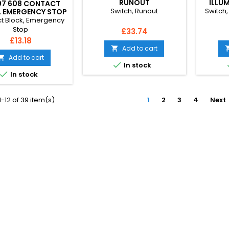
RUNOUT
ILLU
07 608 CONTACT
Switch, Runout
Switch,
, EMERGENCY STOP
t Block, Emergency
Stop
Price
£33.74
Price
£13.18
Add to cart

Add to cart


In stock

In stock
-12 of 39 item(s)
1
2
3
4
Next