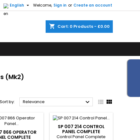


English
Welcome,
Sign in
or
Create an account
shopping_cart
Cart:
0
Products - £0.00
ts (Mk2)



Sort by:
Relevance
SP 007 214 CONTROL
PANEL COMPLETE
7 866 OPERATOR
Control Panel Complete
NEL COMPLETE