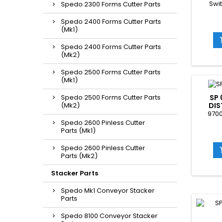
Swi
Spedo 2300 Forms Cutter Parts
Spedo 2400 Forms Cutter Parts
(Mk1)
Spedo 2400 Forms Cutter Parts
(Mk2)
Spedo 2500 Forms Cutter Parts
(Mk1)
Spedo 2500 Forms Cutter Parts
SP 
(Mk2)
DIS
9700
Spedo 2600 Pinless Cutter
Parts (Mk1)
Spedo 2600 Pinless Cutter
Parts (Mk2)
Stacker Parts
Spedo Mk1 Conveyor Stacker
Parts
Spedo 8100 Conveyor Stacker