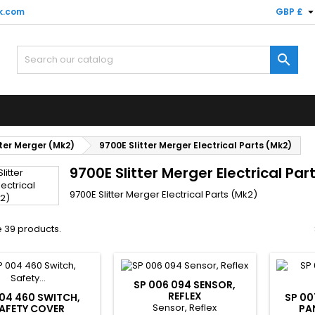
k.com
GBP £

ter Merger (Mk2)
9700E Slitter Merger Electrical Parts (Mk2)
9700E Slitter Merger Electrical Par
9700E Slitter Merger Electrical Parts (Mk2)
 39 products.
SP 006 094 SENSOR,
REFLEX
04 460 SWITCH,
SP 00
Sensor, Reflex
AFETY COVER
PA