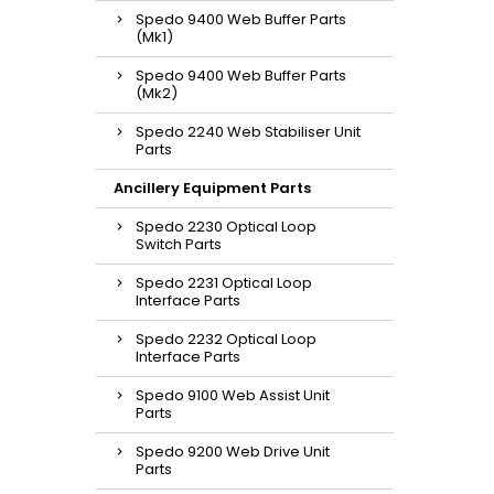
Spedo 9400 Web Buffer Parts
(Mk1)
Spedo 9400 Web Buffer Parts
(Mk2)
Spedo 2240 Web Stabiliser Unit
Parts
Ancillery Equipment Parts
Spedo 2230 Optical Loop
Switch Parts
Spedo 2231 Optical Loop
Interface Parts
Spedo 2232 Optical Loop
Interface Parts
Spedo 9100 Web Assist Unit
Parts
Spedo 9200 Web Drive Unit
Parts