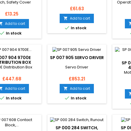
tch, Safety Cover
Operat
Price
£61.63
Price
£13.25
Add to cart

Add to cart


In stock

In stock
007 904 9700E
SP 007 905 SERVO DRIVER
TRIBUTION BOX
SP 
E Distribution Box
Servo Driver
4
Mot
Price
Price
£447.68
£853.21
Add to cart
Add to cart




In stock
In stock
SP 000 284 SWITCH,
SP 0