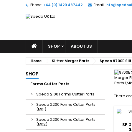
Phone:
+44 (0) 1420 487442
Email:
info@spedou
SHOP
ABOUT US
Home
Slitter Merger Parts
Spedo 9700E Slit
SHOP
Forms Cutter Parts
Spedo 2100 Forms Cutter Parts
There are
Spedo 2200 Forms Cutter Parts
(Mk1)
Spedo 2200 Forms Cutter Parts
(Mk2)
SP 0
S