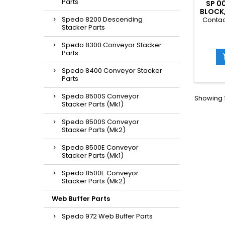
Parts
SP 0
BLOCK
Spedo 8200 Descending
Contac
Stacker Parts
Spedo 8300 Conveyor Stacker
Parts
Spedo 8400 Conveyor Stacker
Parts
Spedo 8500S Conveyor
Showing 1
Stacker Parts (Mk1)
Spedo 8500S Conveyor
Stacker Parts (Mk2)
Spedo 8500E Conveyor
Stacker Parts (Mk1)
Spedo 8500E Conveyor
Stacker Parts (Mk2)
Web Buffer Parts
Spedo 972 Web Buffer Parts