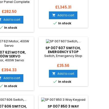
or Panel Complete
Price
£1,345.31
Price
£282.50
Add to cart

Add to cart


In stock

In stock
SP 007 607 SWITCH,
EMERGENCY STOP
007 621 MOTOR,
Switch, Emergency Stop
00W SERVO
or, 400W Servo
Price
£35.56
Price
£394.33
Add to cart

Add to cart


In stock

In stock
07 606 SWITCH,
SP 007 850 3 WAY