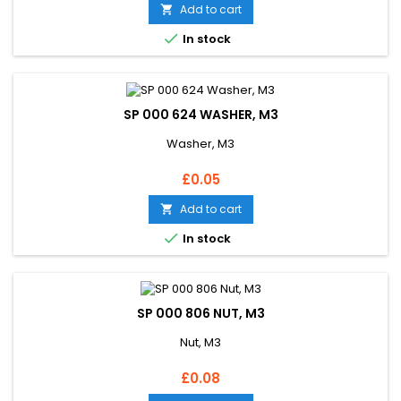
Add to cart


In stock
SP 000 624 WASHER, M3
Washer, M3
Price
£0.05
Add to cart


In stock
SP 000 806 NUT, M3
Nut, M3
Price
£0.08