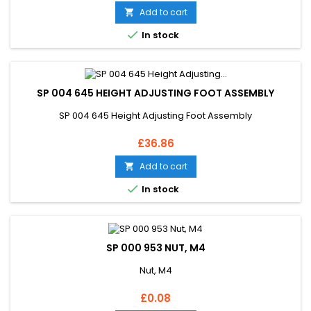
Add to cart


In stock
SP 004 645 HEIGHT ADJUSTING FOOT ASSEMBLY
SP 004 645 Height Adjusting Foot Assembly
Price
£36.86
Add to cart


In stock
SP 000 953 NUT, M4
Nut, M4
Price
£0.08