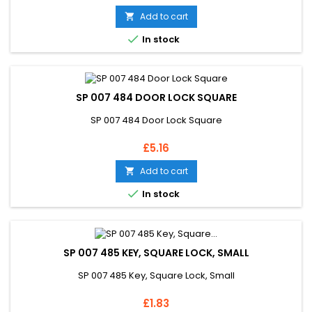
Add to cart


In stock
SP 007 484 DOOR LOCK SQUARE
SP 007 484 Door Lock Square
Price
£5.16
Add to cart


In stock
SP 007 485 KEY, SQUARE LOCK, SMALL
SP 007 485 Key, Square Lock, Small
Price
£1.83