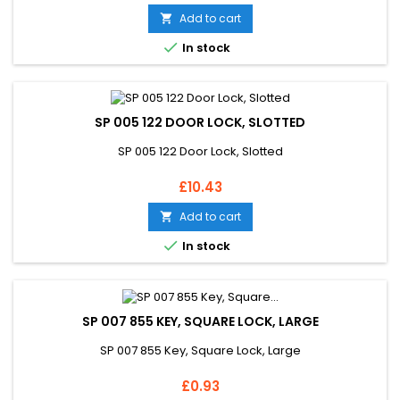
Add to cart


In stock
SP 005 122 DOOR LOCK, SLOTTED
SP 005 122 Door Lock, Slotted
Price
£10.43
Add to cart


In stock
SP 007 855 KEY, SQUARE LOCK, LARGE
SP 007 855 Key, Square Lock, Large
Price
£0.93