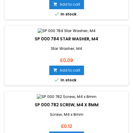
Add to cart


In stock
SP 000 784 STAR WASHER, M4
Star Washer, M4
Price
£0.09
Add to cart


In stock
SP 000 782 SCREW, M4 X 8MM
Screw, M4 x 8mm
Price
£0.12