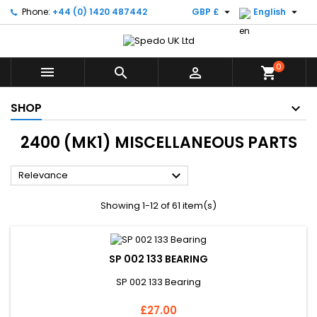


Phone:
+44 (0) 1420 487442
GBP £
English
0



shopping_cart
SHOP
2400 (MK1) MISCELLANEOUS PARTS

Relevance
Showing 1-12 of 61 item(s)
SP 002 133 BEARING
SP 002 133 Bearing
Price
£27.00