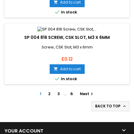
Add to cart


In stock
SP 004 816 SCREW, CSK SLOT, M3 X 6MM
Screw, CSK Slot, M3 x 6mm
Price
£0.12
Add to cart


In stock
1
2
3
…
6
Next

BACK TO TOP


YOUR ACCOUNT