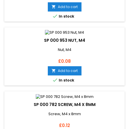
Add to cart


In stock
SP 000 953 NUT, M4
Nut, M4
Price
£0.08
Add to cart


In stock
SP 000 782 SCREW, M4 X 8MM
Screw, M4 x 8mm
Price
£0.12