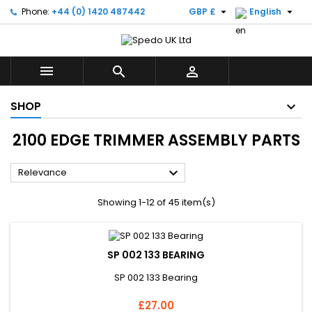


Phone:
+44 (0) 1420 487442
GBP £
English



SHOP
2100 EDGE TRIMMER ASSEMBLY PARTS

Relevance
Showing 1-12 of 45 item(s)
SP 002 133 BEARING
SP 002 133 Bearing
Price
£27.00