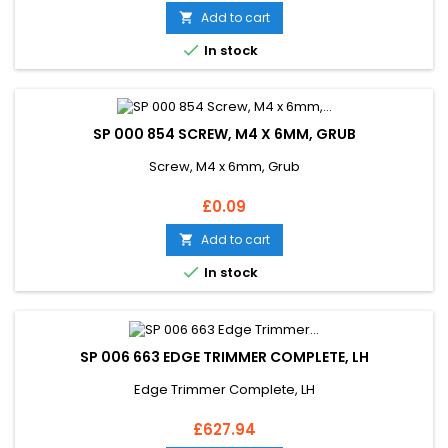
Add to cart


In stock
SP 000 854 SCREW, M4 X 6MM, GRUB
Screw, M4 x 6mm, Grub
Price
£0.09
Add to cart


In stock
SP 006 663 EDGE TRIMMER COMPLETE, LH
Edge Trimmer Complete, LH
Price
£627.94