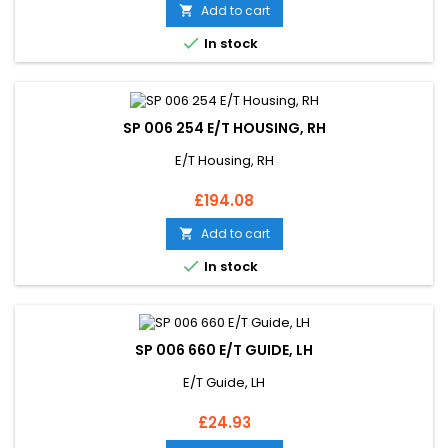
Add to cart


In stock
SP 006 254 E/T HOUSING, RH
E/T Housing, RH
Price
£194.08
Add to cart


In stock
SP 006 660 E/T GUIDE, LH
E/T Guide, LH
Price
£24.93