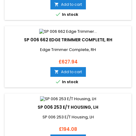
Add to cart


In stock
SP 006 662 EDGE TRIMMER COMPLETE, RH
Edge Trimmer Complete, RH
Price
£627.94
Add to cart


In stock
SP 006 253 E/T HOUSING, LH
SP 006 253 E/T Housing, LH
Price
£194.08