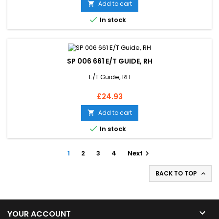
Add to cart


In stock
SP 006 661 E/T GUIDE, RH
E/T Guide, RH
Price
£24.93
Add to cart


In stock
1
2
3
4
Next

BACK TO TOP


YOUR ACCOUNT