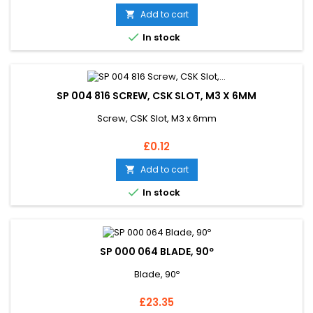
Add to cart


In stock
SP 004 816 SCREW, CSK SLOT, M3 X 6MM
Screw, CSK Slot, M3 x 6mm
Price
£0.12
Add to cart


In stock
SP 000 064 BLADE, 90º
Blade, 90º
Price
£23.35