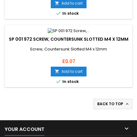
Add to cart


In stock
SP 001 972 SCREW, COUNTERSUNK SLOTTED M4 X 12MM
Screw, Countersunk Slotted M4 x 12mm
Price
£0.07
Add to cart


In stock
BACK TO TOP


YOUR ACCOUNT