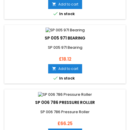
Add to cart


In stock
SP 005 971 BEARING
SP 005 971 Bearing
Price
£18.12
Add to cart


In stock
SP 006 786 PRESSURE ROLLER
SP 006 786 Pressure Roller
Price
£66.25