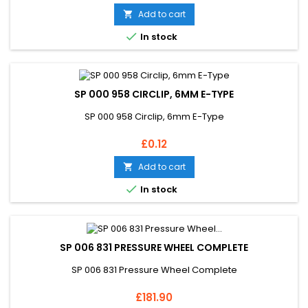
Add to cart


In stock
SP 000 958 CIRCLIP, 6MM E-TYPE
SP 000 958 Circlip, 6mm E-Type
Price
£0.12
Add to cart


In stock
SP 006 831 PRESSURE WHEEL COMPLETE
SP 006 831 Pressure Wheel Complete
Price
£181.90