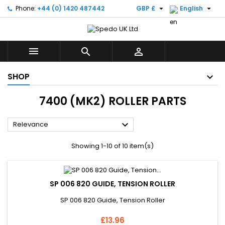


Phone:
+44 (0) 1420 487442
GBP £
English



SHOP
7400 (MK2) ROLLER PARTS

Relevance
Showing 1-10 of 10 item(s)
SP 006 820 GUIDE, TENSION ROLLER
SP 006 820 Guide, Tension Roller
Price
£13.96