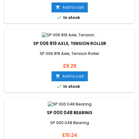
Add to cart


In stock
SP 006 819 AXLE, TENSION ROLLER
SP 006 819 Axle, Tension Roller
Price
£9.29
Add to cart


In stock
SP 000 048 BEARING
SP 000 048 Bearing
Price
£10.24