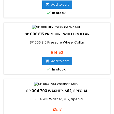
Add to cart


In stock
SP 006 815 PRESSURE WHEEL COLLAR
SP 006 815 Pressure Wheel Collar
Price
£14.52
Add to cart


In stock
SP 004 703 WASHER, M12, SPECIAL
SP 004 703 Washer, M12, Special
Price
£5.17