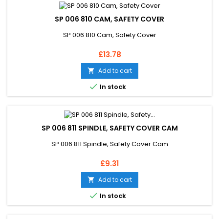
SP 006 810 CAM, SAFETY COVER
SP 006 810 Cam, Safety Cover
Price
£13.78
Add to cart


In stock
SP 006 811 SPINDLE, SAFETY COVER CAM
SP 006 811 Spindle, Safety Cover Cam
Price
£9.31
Add to cart


In stock