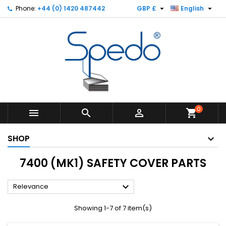


Phone:
+44 (0) 1420 487442
GBP £
English
0



shopping_cart
SHOP
7400 (MK1) SAFETY COVER PARTS

Relevance
Showing 1-7 of 7 item(s)