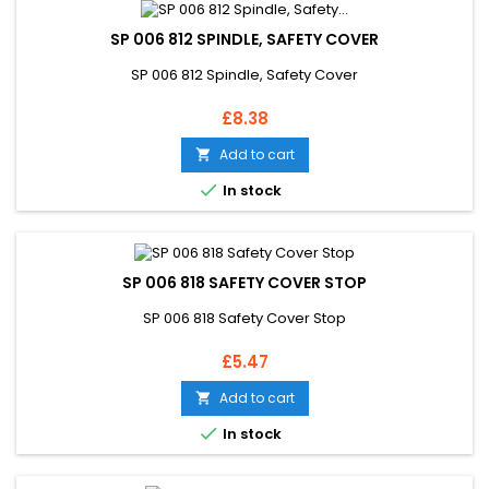
SP 006 812 SPINDLE, SAFETY COVER
SP 006 812 Spindle, Safety Cover
Price
£8.38
Add to cart


In stock
SP 006 818 SAFETY COVER STOP
SP 006 818 Safety Cover Stop
Price
£5.47
Add to cart


In stock