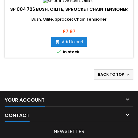
SP 004 726 BUSH, OILITE, SPROCKET CHAIN TENSIONER
Bush, Oilite, Sprocket Chain Tensioner
Price
£7.97
Add to cart


In stock
BACK TO TOP


YOUR ACCOUNT

CONTACT
NEWSLETTER