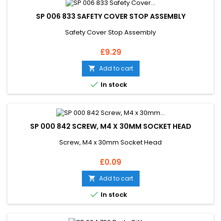
SP 006 833 SAFETY COVER STOP ASSEMBLY
Safety Cover Stop Assembly
Price
£9.29
Add to cart


In stock
SP 000 842 SCREW, M4 X 30MM SOCKET HEAD
Screw, M4 x 30mm Socket Head
Price
£0.09
Add to cart


In stock